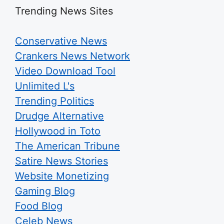
Trending News Sites
Conservative News
Crankers News Network
Video Download Tool
Unlimited L's
Trending Politics
Drudge Alternative
Hollywood in Toto
The American Tribune
Satire News Stories
Website Monetizing
Gaming Blog
Food Blog
Celeb News