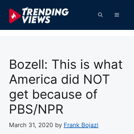
Skip
to
Menu
content
Bozell: This is what
America did NOT
get because of
PBS/NPR
March 31, 2020
by
Frank Bojazi