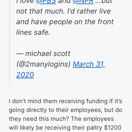
I love
@PBS
and
@NPR
…but
not that much. I'd rather live
and have people on the front
lines safe.
— michael scott
(@2manylogins)
March 31,
2020
I don’t mind them receiving funding if it’s
going directly to their employees, but do
they need this much? The employees
will likely be receiving their paltry $1200