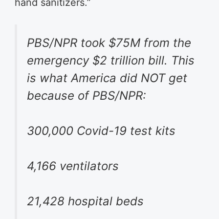
hand sanitizers.”
PBS/NPR took $75M from the
emergency $2 trillion bill. This
is what America did NOT get
because of PBS/NPR:
300,000 Covid-19 test kits
4,166 ventilators
21,428 hospital beds