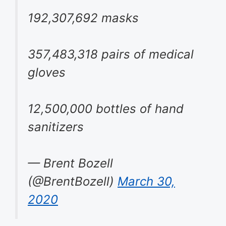
192,307,692 masks
357,483,318 pairs of medical
gloves
12,500,000 bottles of hand
sanitizers
— Brent Bozell
(@BrentBozell)
March 30,
2020