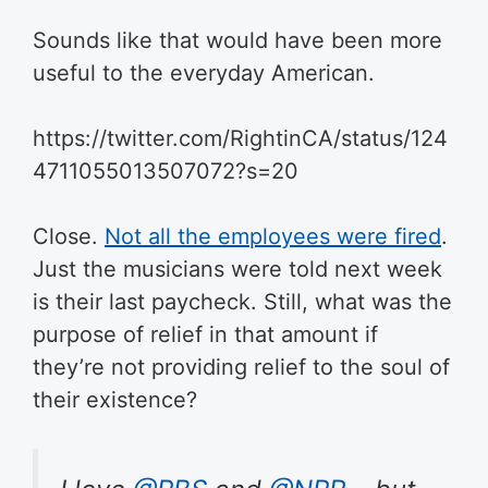
Sounds like that would have been more
useful to the everyday American.
https://twitter.com/RightinCA/status/124
4711055013507072?s=20
Close.
Not all the employees were fired
.
Just the musicians were told next week
is their last paycheck. Still, what was the
purpose of relief in that amount if
they’re not providing relief to the soul of
their existence?