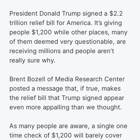
President Donald Trump signed a $2.2
trillion relief bill for America. It’s giving
people $1,200 while other places, many
of them deemed very questionable, are
receiving millions and people aren’t
really sure why.
Brent Bozell of Media Research Center
posted a message that, if true, makes
the relief bill that Trump signed appear
even more appalling than we thought.
As many people are aware, a single one
time check of $1,200 will barely cover