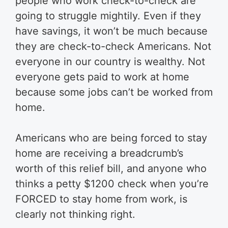
people who work check-to-check are
going to struggle mightily. Even if they
have savings, it won’t be much because
they are check-to-check Americans. Not
everyone in our country is wealthy. Not
everyone gets paid to work at home
because some jobs can’t be worked from
home.
Americans who are being forced to stay
home are receiving a breadcrumb’s
worth of this relief bill, and anyone who
thinks a petty $1200 check when you’re
FORCED to stay home from work, is
clearly not thinking right.