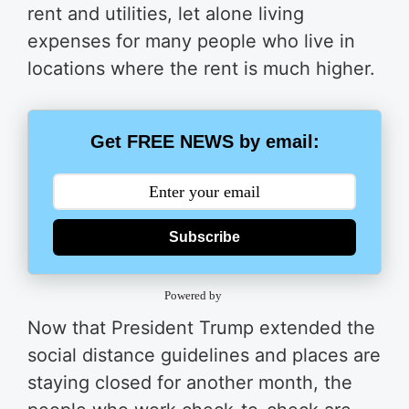
rent and utilities, let alone living
expenses for many people who live in
locations where the rent is much higher.
Get FREE NEWS by email:
Subscribe
Powered by
Now that President Trump extended the
social distance guidelines and places are
staying closed for another month, the