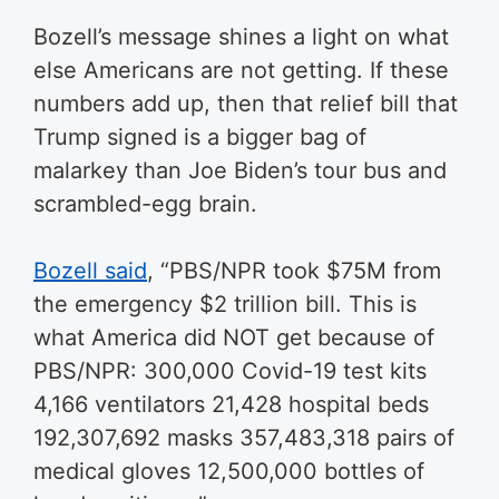
Bozell’s message shines a light on what
else Americans are not getting. If these
numbers add up, then that relief bill that
Trump signed is a bigger bag of
malarkey than Joe Biden’s tour bus and
scrambled-egg brain.
Bozell said
, “P
BS/NPR took $75M from
the emergency $2 trillion bill. This is
what America did NOT get because of
PBS/NPR: 300,000 Covid-19 test kits
4,166 ventilators 21,428 hospital beds
192,307,692 masks 357,483,318 pairs of
medical gloves 12,500,000 bottles of