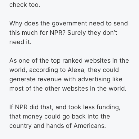
check too.
Why does the government need to send
this much for NPR? Surely they don’t
need it.
As one of the top ranked websites in the
world, according to Alexa, they could
generate revenue with advertising like
most of the other websites in the world.
If NPR did that, and took less funding,
that money could go back into the
country and hands of Americans.