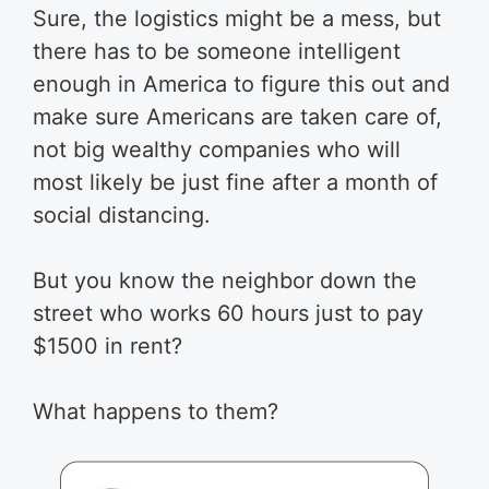
Sure, the logistics might be a mess, but
there has to be someone intelligent
enough in America to figure this out and
make sure Americans are taken care of,
not big wealthy companies who will
most likely be just fine after a month of
social distancing.
But you know the neighbor down the
street who works 60 hours just to pay
$1500 in rent?
What happens to them?