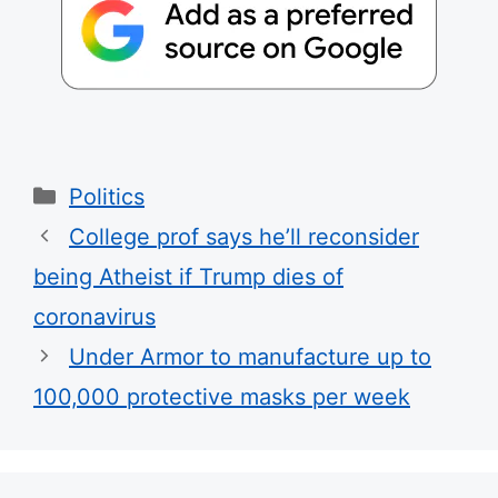
Categories
Politics
College prof says he’ll reconsider
being Atheist if Trump dies of
coronavirus
Under Armor to manufacture up to
100,000 protective masks per week