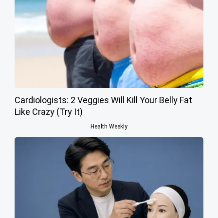
Cardiologists: 2 Veggies Will Kill Your Belly Fat
Like Crazy (Try It)
Health Weekly