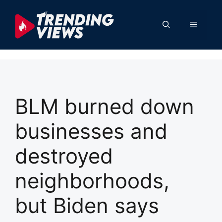
Skip
to
Menu
content
BLM burned down
businesses and
destroyed
neighborhoods,
but Biden says