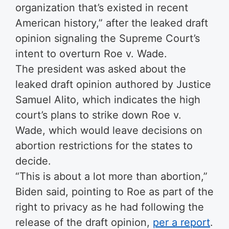
organization that’s existed in recent
American history,” after the leaked draft
opinion signaling the Supreme Court’s
intent to overturn Roe v. Wade.
The president was asked about the
leaked draft opinion authored by Justice
Samuel Alito, which indicates the high
court’s plans to strike down Roe v.
Wade, which would leave decisions on
abortion restrictions for the states to
decide.
“This is about a lot more than abortion,”
Biden said, pointing to Roe as part of the
right to privacy as he had following the
release of the draft opinion,
per a report
.