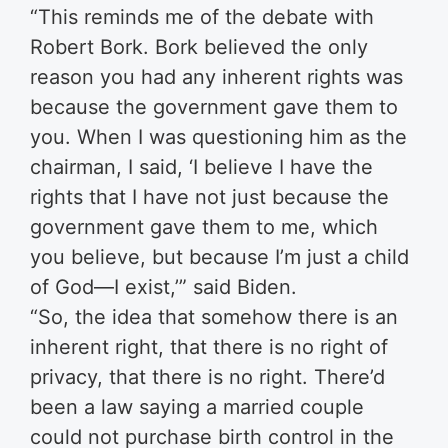
“This reminds me of the debate with
Robert Bork. Bork believed the only
reason you had any inherent rights was
because the government gave them to
you. When I was questioning him as the
chairman, I said, ‘I believe I have the
rights that I have not just because the
government gave them to me, which
you believe, but because I’m just a child
of God—I exist,’” said Biden.
“So, the idea that somehow there is an
inherent right, that there is no right of
privacy, that there is no right. There’d
been a law saying a married couple
could not purchase birth control in the