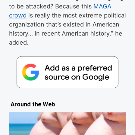
to be attacked? Because this
MAGA
crowd
is really the most extreme political
organization that’s existed in American
history… in recent American history,” he
added.
Around the Web