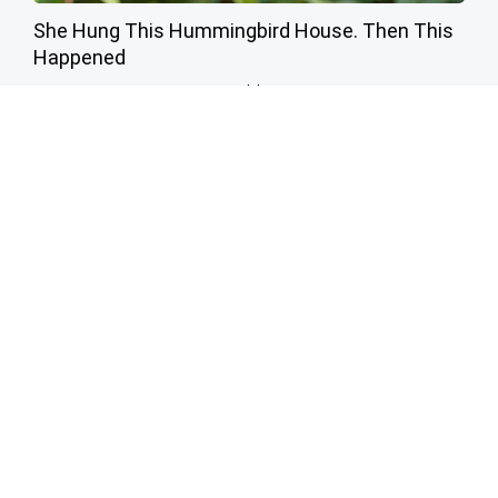
She Hung This Hummingbird House. Then This
Happened
Ribili
A 78-Year-Old Master Craftsman Made This
Hummingbird House. Then This Happened
Ribili