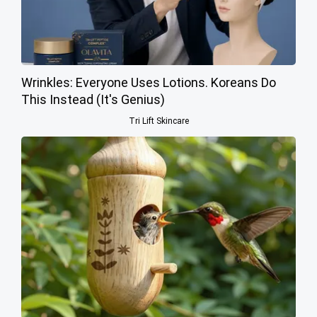
Wrinkles: Everyone Uses Lotions. Koreans Do
This Instead (It's Genius)
Tri Lift Skincare