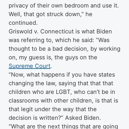
privacy of their own bedroom and use it.
Well, that got struck down,” he
continued.
Griswold v. Connecticut is what Biden
was referring to, which he said: “Was
thought to be a bad decision, by working
on, my guess is, the guys on the
Supreme Court
.
“Now, what happens if you have states
changing the law, saying that that that
children who are LGBT, who can’t be in
classrooms with other children, is that is
that legit under the way that the
decision is written?” Asked Biden.
“What are the next things that are going