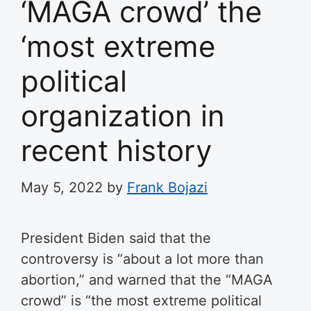
‘MAGA crowd’ the
‘most extreme
political
organization in
recent history
May 5, 2022
by
Frank Bojazi
President Biden said that the
controversy is “about a lot more than
abortion,” and warned that the “MAGA
crowd” is “the most extreme political