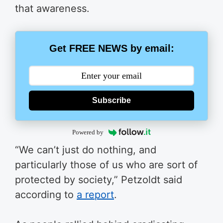
that awareness.
Get FREE NEWS by email:
Subscribe
Powered by
“We can’t just do nothing, and
particularly those of us who are sort of
protected by society,” Petzoldt said
according to
a report
.