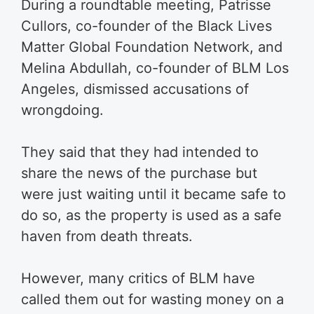
During a roundtable meeting, Patrisse
Cullors, co-founder of the Black Lives
Matter Global Foundation Network, and
Melina Abdullah, co-founder of BLM Los
Angeles, dismissed accusations of
wrongdoing.
They said that they had intended to
share the news of the purchase but
were just waiting until it became safe to
do so, as the property is used as a safe
haven from death threats.
However, many critics of BLM have
called them out for wasting money on a