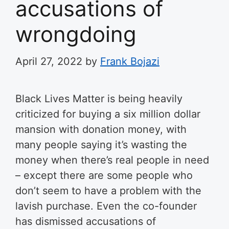
accusations of
wrongdoing
April 27, 2022
by
Frank Bojazi
Black Lives Matter is being heavily
criticized for buying a six million dollar
mansion with donation money, with
many people saying it’s wasting the
money when there’s real people in need
– except there are some people who
don’t seem to have a problem with the
lavish purchase. Even the co-founder
has dismissed accusations of