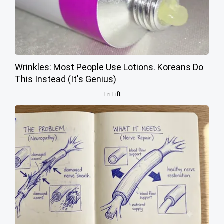
Wrinkles: Most People Use Lotions. Koreans Do
This Instead (It's Genius)
Tri Lift