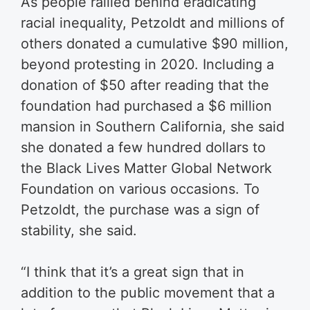
As people rallied behind eradicating
racial inequality, Petzoldt and millions of
others donated a cumulative $90 million,
beyond protesting in 2020. Including a
donation of $50 after reading that the
foundation had purchased a $6 million
mansion in Southern California, she said
she donated a few hundred dollars to
the Black Lives Matter Global Network
Foundation on various occasions. To
Petzoldt, the purchase was a sign of
stability, she said.
“I think that it’s a great sign that in
addition to the public movement that a