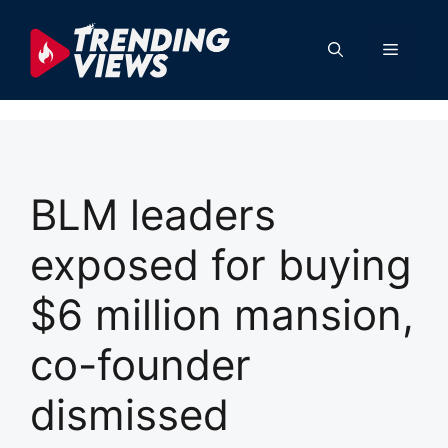
Skip
to
Menu
content
BLM leaders
exposed for buying
$6 million mansion,
co-founder
dismissed