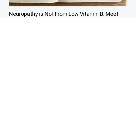
Neuropathy is Not From Low Vitamin B. Meet
The Real Enemy of Neuropathy
SmoothSpine
Warning 14 Products to Avoid Buying at Costco
novelodge