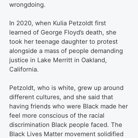
wrongdoing.
In 2020, when Kulia Petzoldt first
learned of George Floyd’s death, she
took her teenage daughter to protest
alongside a mass of people demanding
justice in Lake Merritt in Oakland,
California.
Petzoldt, who is white, grew up around
different cultures, and she said that
having friends who were Black made her
feel more conscious of the racial
discrimination Black people faced. The
Black Lives Matter movement solidified