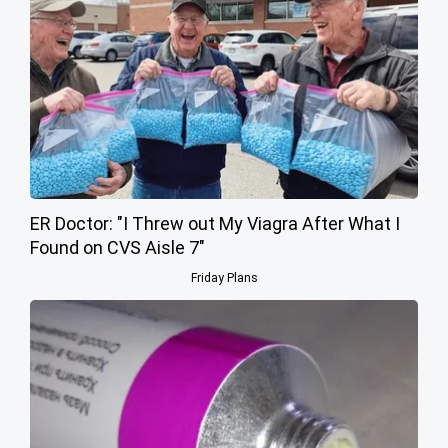
ER Doctor: "I Threw out My Viagra After What I
Found on CVS Aisle 7"
Friday Plans