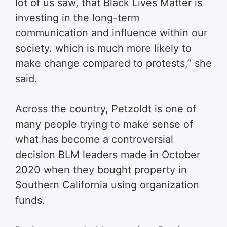
lot of us saw, that Black Lives Matter is
investing in the long-term
communication and influence within our
society. which is much more likely to
make change compared to protests,” she
said.
Across the country, Petzoldt is one of
many people trying to make sense of
what has become a controversial
decision BLM leaders made in October
2020 when they bought property in
Southern California using organization
funds.