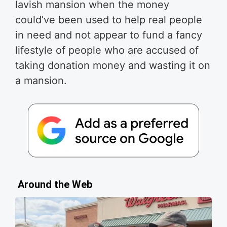
lavish mansion when the money
could’ve been used to help real people
in need and not appear to fund a fancy
lifestyle of people who are accused of
taking donation money and wasting it on
a mansion.
Around the Web