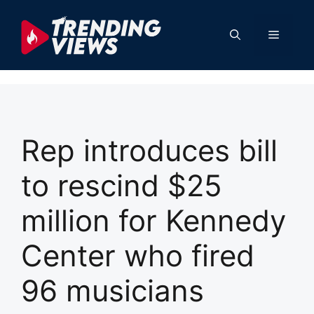
Skip
to
Menu
content
Rep introduces bill
to rescind $25
million for Kennedy
Center who fired
96 musicians