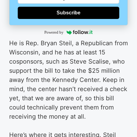
Subscribe
Powered by
He is Rep. Bryan Steil, a Republican from
Wisconsin, and he has at least 15
cosponsors, such as Steve Scalise, who
support the bill to take the $25 million
away from the Kennedy Center. Keep in
mind, the center hasn’t received a check
yet, that we are aware of, so this bill
could technically prevent them from
receiving the money at all.
Here’s where it gets interesting. Steil