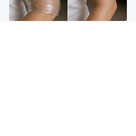
Crepey Skin: Everyone Tries Lotions. Here's
What Koreans Do Instead
Tri Lift Crepey Skin