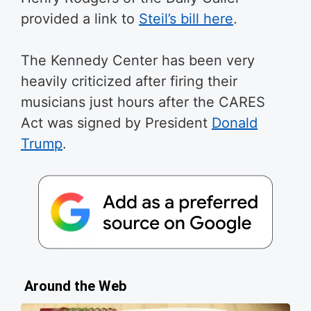
provided a link to
Steil’s bill here
.
The Kennedy Center has been very
heavily criticized after firing their
musicians just hours after the CARES
Act was signed by President
Donald
Trump
.
Around the Web