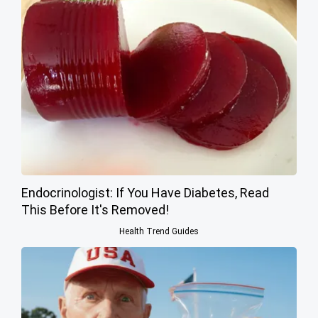
Endocrinologist: If You Have Diabetes, Read
This Before It's Removed!
Health Trend Guides