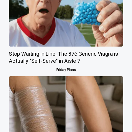
Stop Waiting in Line: The 87¢ Generic Viagra is
Actually "Self-Serve" in Aisle 7
Friday Plans