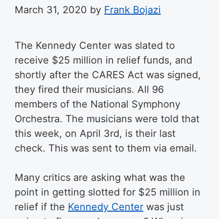
March 31, 2020
by
Frank Bojazi
The Kennedy Center was slated to
receive $25 million in relief funds, and
shortly after the CARES Act was signed,
they fired their musicians. All 96
members of the
National Symphony
Orchestra.
The musicians were told that
this week, on April 3rd, is their last
check. This was sent to them via email.
Many critics are asking what was the
point in getting slotted for $25 million in
relief if the
Kennedy Center
was just