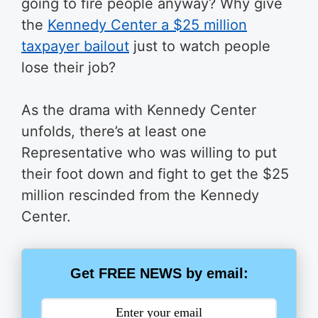
going to fire people anyway? Why give
the
Kennedy Center a $25 million
taxpayer bailout
just to watch people
lose their job?
As the drama with Kennedy Center
unfolds, there’s at least one
Representative who was willing to put
their foot down and fight to get the $25
million rescinded from the Kennedy
Center.
Get FREE NEWS by email: