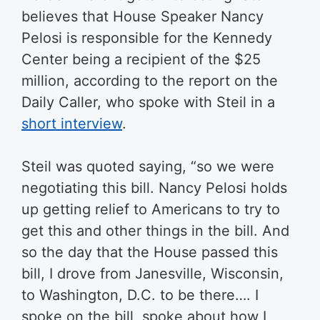
believes that House Speaker Nancy
Pelosi is responsible for the Kennedy
Center being a recipient of the $25
million, according to the report on the
Daily Caller, who spoke with Steil in a
short interview
.
Steil was quoted saying, “so we were
negotiating this bill. Nancy Pelosi holds
up getting relief to Americans to try to
get this and other things in the bill. And
so the day that the House passed this
bill, I drove from Janesville, Wisconsin,
to Washington, D.C. to be there…. I
spoke on the bill, spoke about how I