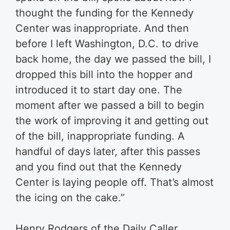
thought the funding for the Kennedy
Center was inappropriate. And then
before I left Washington, D.C. to drive
back home, the day we passed the bill, I
dropped this bill into the hopper and
introduced it to start day one. The
moment after we passed a bill to begin
the work of improving it and getting out
of the bill, inappropriate funding. A
handful of days later, after this passes
and you find out that the Kennedy
Center is laying people off. That’s almost
the icing on the cake.”
Henry Rodgers of the Daily Caller