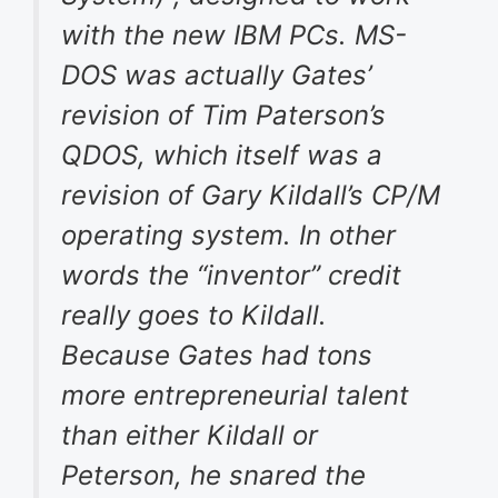
with the new IBM PCs. MS-
DOS was actually Gates’
revision of Tim Paterson’s
QDOS, which itself was a
revision of Gary Kildall’s CP/M
operating system. In other
words the “inventor” credit
really goes to Kildall.
Because Gates had tons
more entrepreneurial talent
than either Kildall or
Peterson, he snared the