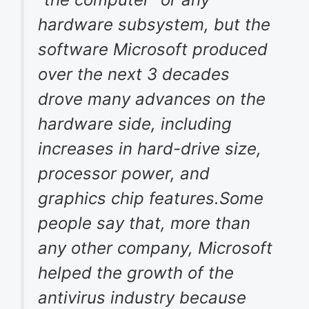
hardware subsystem, but the
software Microsoft produced
over the next 3 decades
drove many advances on the
hardware side, including
increases in hard-drive size,
processor power, and
graphics chip features.Some
people say that, more than
any other company, Microsoft
helped the growth of the
antivirus industry because