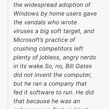
the widespread adoption of
Windows by home users gave
the vandals who wrote
viruses a big soft target, and
Microsoft’s practice of
crushing competitors left
plenty of jobless, angry nerds
in its wake.So, no, Bill Gates
did not invent the computer,
but he ran a company that
fed it software to run. He did
that because he was an