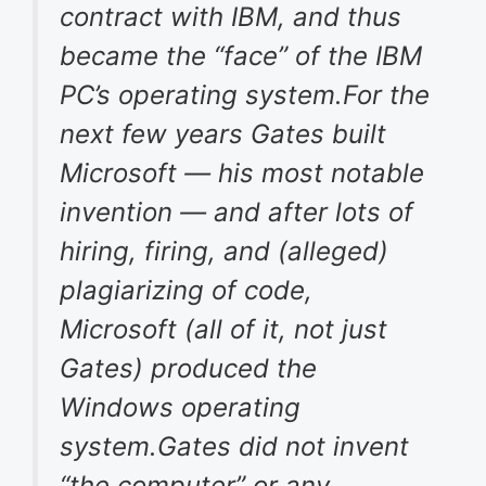
contract with IBM, and thus
became the “face” of the IBM
PC’s operating system.For the
next few years Gates built
Microsoft — his most notable
invention — and after lots of
hiring, firing, and (alleged)
plagiarizing of code,
Microsoft (all of it, not just
Gates) produced the
Windows operating
system.Gates did not invent
“the computer” or any