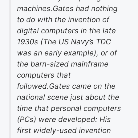
machines.Gates had nothing
to do with the invention of
digital computers in the late
1930s (The US Navy’s TDC
was an early example), or of
the barn-sized mainframe
computers that
followed.Gates came on the
national scene just about the
time that personal computers
(PCs) were developed: His
first widely-used invention