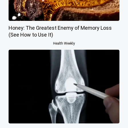
Honey: The Greatest Enemy of Memory Loss
(See How to Use It)
Health Weekly