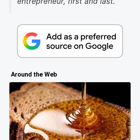
entrepreneur, first and last.
Around the Web