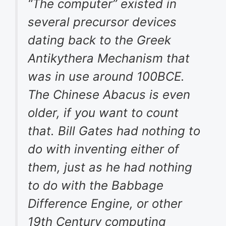
“The computer” existed in
several precursor devices
dating back to the Greek
Antikythera Mechanism that
was in use around 100BCE.
The Chinese Abacus is even
older, if you want to count
that. Bill Gates had nothing to
do with inventing either of
them, just as he had nothing
to do with the Babbage
Difference Engine, or other
19th Century computing