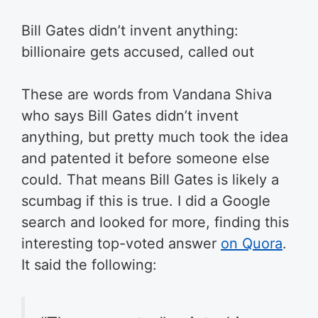
Bill Gates didn’t invent anything:
billionaire gets accused, called out
These are words from Vandana Shiva
who says Bill Gates didn’t invent
anything, but pretty much took the idea
and patented it before someone else
could. That means Bill Gates is likely a
scumbag if this is true. I did a Google
search and looked for more, finding this
interesting top-voted answer
on Quora
.
It said the following: