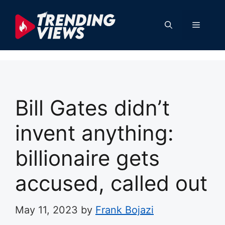
Skip
to
Menu
content
Bill Gates didn’t
invent anything:
billionaire gets
accused, called out
May 11, 2023
by
Frank Bojazi