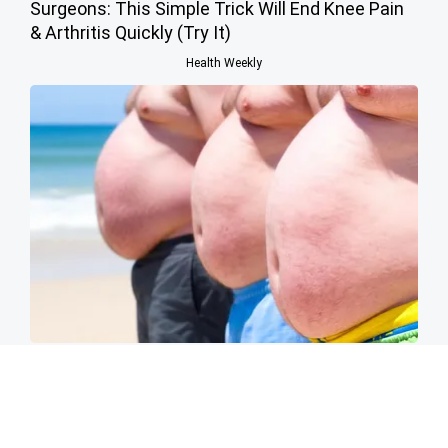
Surgeons: This Simple Trick Will End Knee Pain
& Arthritis Quickly (Try It)
Health Weekly
Cardiologists: 2 Veggies Will Kill Your Belly Fat
Like Crazy (Try It)
Health Weekly