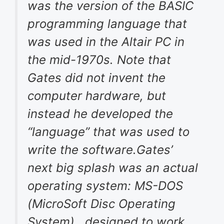
was the version of the BASIC
programming language that
was used in the Altair PC in
the mid-1970s. Note that
Gates did not invent the
computer hardware, but
instead he developed the
“language” that was used to
write the software.Gates’
next big splash was an actual
operating system: MS-DOS
(MicroSoft Disc Operating
System) , designed to work