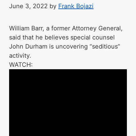
June 3, 2022
by
Frank Bojazi
William Barr, a former Attorney General,
said that he believes special counsel
John Durham is uncovering “seditious”
activity.
WATCH: