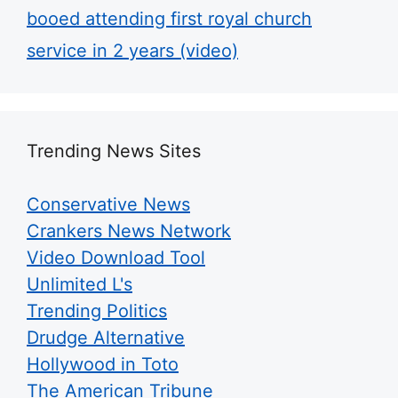
booed attending first royal church
service in 2 years (video)
Trending News Sites
Conservative News
Crankers News Network
Video Download Tool
Unlimited L's
Trending Politics
Drudge Alternative
Hollywood in Toto
The American Tribune