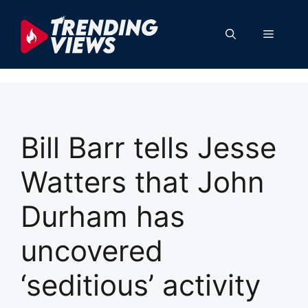
Skip
to
Menu
content
Bill Barr tells Jesse
Watters that John
Durham has
uncovered
‘seditious’ activity