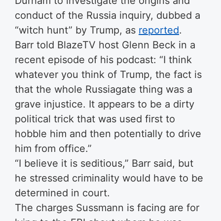
Durham to investigate the origins and
conduct of the Russia inquiry, dubbed a
“witch hunt” by Trump, as
reported
.
Barr told BlazeTV host Glenn Beck in a
recent episode of his podcast: “I think
whatever you think of Trump, the fact is
that the whole Russiagate thing was a
grave injustice. It appears to be a dirty
political trick that was used first to
hobble him and then potentially to drive
him from office.”
“I believe it is seditious,” Barr said, but
he stressed criminality would have to be
determined in court.
The charges Sussmann is facing are for