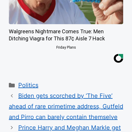
Walgreens Nightmare Comes True: Men
Ditching Viagra for This 87¢ Aisle 7 Hack
Friday Plans
Categories
Politics
Biden gets scorched by ‘The Five’
ahead of rare primetime address, Gutfeld
and Pirro can barely contain themselve
Prince Harry and Meghan Markle get