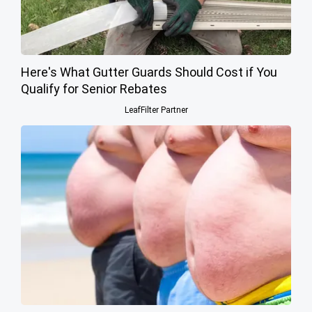
Here's What Gutter Guards Should Cost if You
Qualify for Senior Rebates
LeafFilter Partner