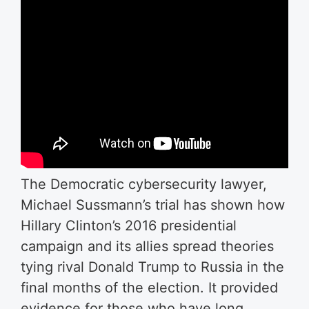
The Democratic cybersecurity lawyer,
Michael Sussmann’s trial has shown how
Hillary Clinton’s 2016 presidential
campaign and its allies spread theories
tying rival Donald Trump to Russia in the
final months of the election. It provided
evidence for those who have long