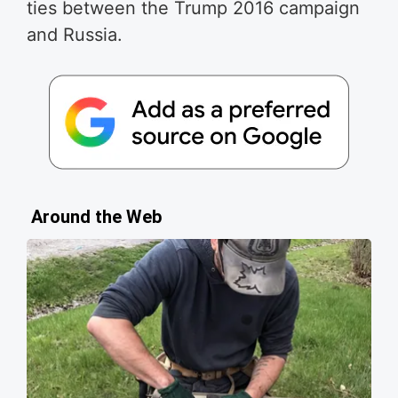
ties between the Trump 2016 campaign
and Russia.
Around the Web