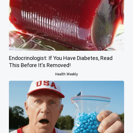
Endocrinologist: If You Have Diabetes, Read
This Before It's Removed!
Health Weekly