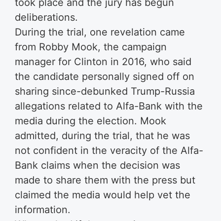
took place and the jury has begun
deliberations.
During the trial, one revelation came
from Robby Mook, the campaign
manager for Clinton in 2016, who said
the candidate personally signed off on
sharing since-debunked Trump-Russia
allegations related to Alfa-Bank with the
media during the election. Mook
admitted, during the trial, that he was
not confident in the veracity of the Alfa-
Bank claims when the decision was
made to share them with the press but
claimed the media would help vet the
information.