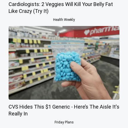
Cardiologists: 2 Veggies Will Kill Your Belly Fat
Like Crazy (Try It)
Health Weekly
CVS Hides This $1 Generic - Here’s The Aisle It's
Really In
Friday Plans