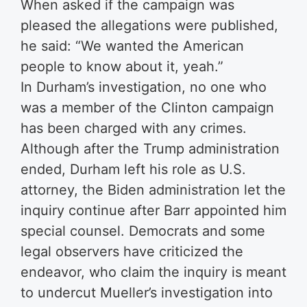
When asked if the campaign was
pleased the allegations were published,
he said: “We wanted the American
people to know about it, yeah.”
In Durham’s investigation, no one who
was a member of the Clinton campaign
has been charged with any crimes.
Although after the Trump administration
ended, Durham left his role as U.S.
attorney, the Biden administration let the
inquiry continue after Barr appointed him
special counsel. Democrats and some
legal observers have criticized the
endeavor, who claim the inquiry is meant
to undercut Mueller’s investigation into