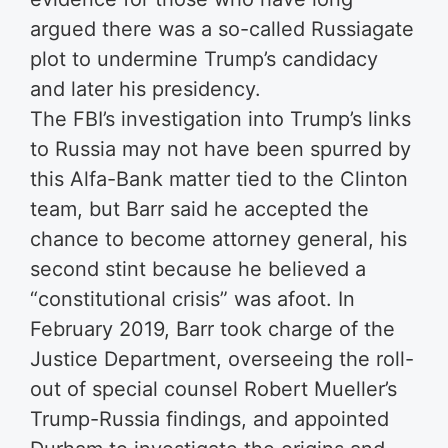
argued there was a so-called Russiagate
plot to undermine Trump’s candidacy
and later his presidency.
The FBI’s investigation into Trump’s links
to Russia may not have been spurred by
this Alfa-Bank matter tied to the Clinton
team, but Barr said he accepted the
chance to become attorney general, his
second stint because he believed a
“constitutional crisis” was afoot. In
February 2019, Barr took charge of the
Justice Department, overseeing the roll-
out of special counsel Robert Mueller’s
Trump-Russia findings, and appointed