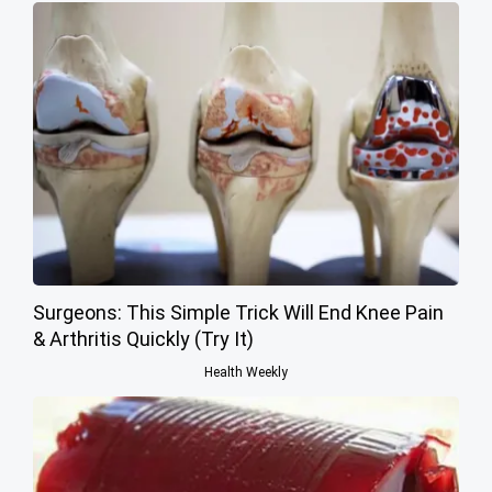
Surgeons: This Simple Trick Will End Knee Pain
& Arthritis Quickly (Try It)
Health Weekly