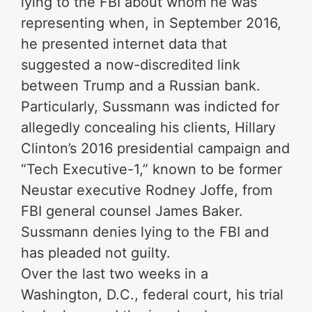
lying to the FBI about whom he was
representing when, in September 2016,
he presented internet data that
suggested a now-discredited link
between Trump and a Russian bank.
Particularly, Sussmann was indicted for
allegedly concealing his clients, Hillary
Clinton’s 2016 presidential campaign and
“Tech Executive-1,” known to be former
Neustar executive Rodney Joffe, from
FBI general counsel James Baker.
Sussmann denies lying to the FBI and
has pleaded not guilty.
Over the last two weeks in a
Washington, D.C., federal court, his trial