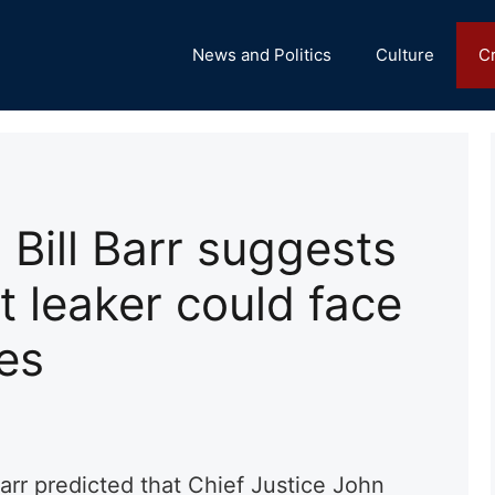
News and Politics
Culture
C
 Bill Barr suggests
 leaker could face
es
arr predicted that Chief Justice John