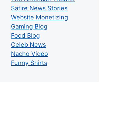
Satire News Stories
Website Monetizing
Gaming Blog
Food Blog
Celeb News
Nacho Video
Funny Shirts