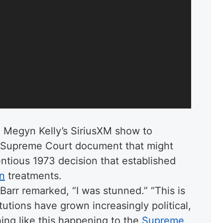
 Megyn Kelly’s SiriusXM show to
a Supreme Court document that might
ntious 1973 decision that established
on
treatments.
 Barr remarked, “I was stunned.” “This is
tutions have grown increasingly political,
ing like this happening to the
Supreme