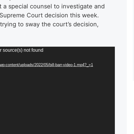
 a special counsel to investigate and
 Supreme Court decision this week.
trying to sway the court’s decision,
r source(s) not found
/wp-content/uploads/2022/05/bill-barr-video-1.mp4?_=1