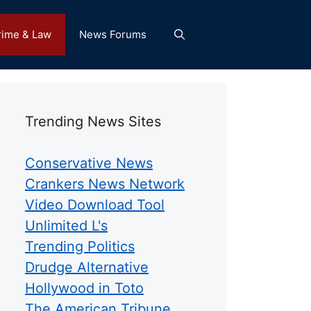
rime & Law
News Forums
Trending News Sites
Conservative News
Crankers News Network
Video Download Tool
Unlimited L's
Trending Politics
Drudge Alternative
Hollywood in Toto
The American Tribune