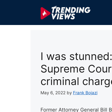
Skip
to
content
I was stunned:
Supreme Court
criminal charg
May 6, 2022
by
Frank Bojazi
Former Attorney General Bill B