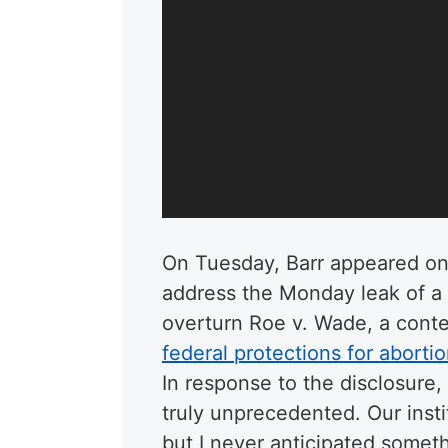
On Tuesday, Barr appeared on
address the Monday leak of 
overturn Roe v. Wade, a conte
federal protections for aborti
In response to the disclosure,
truly unprecedented. Our insti
but I never anticipated someth