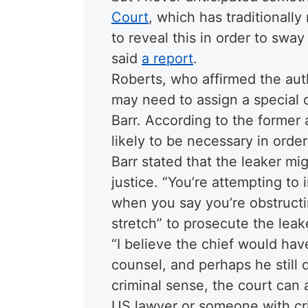
Court
, which has traditionall
to reveal this in order to sway
said
a report
.
Roberts, who affirmed the aut
may need to assign a special c
Barr. According to the former 
likely to be necessary in order
Barr stated that the leaker mi
justice. “You’re attempting t
when you say you’re obstructing
stretch” to prosecute the leake
“I believe the chief would hav
counsel, and perhaps he still d
criminal sense, the court can
US lawyer or someone with cri