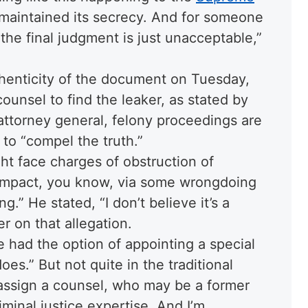
y maintained its secrecy. And for someone
 the final judgment is just unacceptable,”
henticity of the document on Tuesday,
ounsel to find the leaker, as stated by
attorney general, felony proceedings are
 to “compel the truth.”
ght face charges of obstruction of
o impact, you know, via some wrongdoing
.” He stated, “I don’t believe it’s a
r on that allegation.
e had the option of appointing a special
oes.” But not quite in the traditional
 assign a counsel, who may be a former
minal justice expertise. And I’m