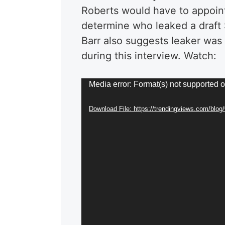
Roberts would have to appoint
determine who leaked a draft
Barr also suggests leaker was 
during this interview. Watch:
Video
Media error: Format(s) not supported o
Player
Download File: https://trendingviews.com/blog