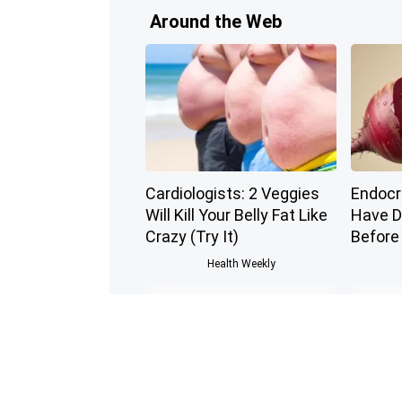
Around the Web
Cardiologists: 2 Veggies
Endocri
Will Kill Your Belly Fat Like
Have D
Crazy (Try It)
Before
Health Weekly