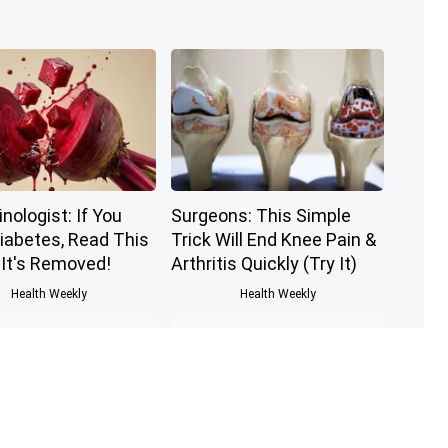
nologist: If You
Surgeons: This Simple
iabetes, Read This
Trick Will End Knee Pain &
 It's Removed!
Arthritis Quickly (Try It)
Health Weekly
Health Weekly