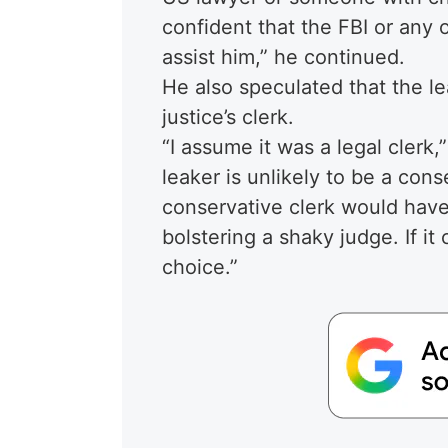
confident that the FBI or any
assist him,” he continued.
He also speculated that the le
justice’s clerk.
“I assume it was a legal clerk
leaker is unlikely to be a conse
conservative clerk would have 
bolstering a shaky judge. If it
choice.”