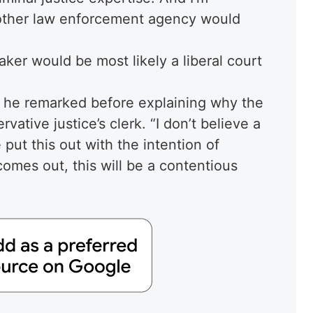
 other law enforcement agency would
aker would be most likely a liberal court
,” he remarked before explaining why the
rvative justice’s clerk. “I don’t believe a
put this out with the intention of
 comes out, this will be a contentious