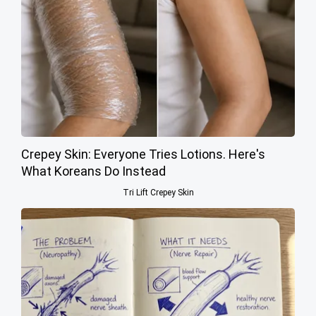
Crepey Skin: Everyone Tries Lotions. Here's
What Koreans Do Instead
Tri Lift Crepey Skin