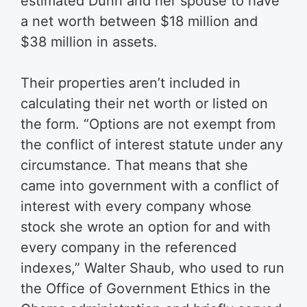
estimated Dunn and her spouse to have
a net worth between $18 million and
$38 million in assets.
Their properties aren’t included in
calculating their net worth or listed on
the form. “Options are not exempt from
the conflict of interest statute under any
circumstance. That means that she
came into government with a conflict of
interest with every company whose
stock she wrote an option for and with
every company in the referenced
indexes,” Walter Shaub, who used to run
the Office of Government Ethics in the