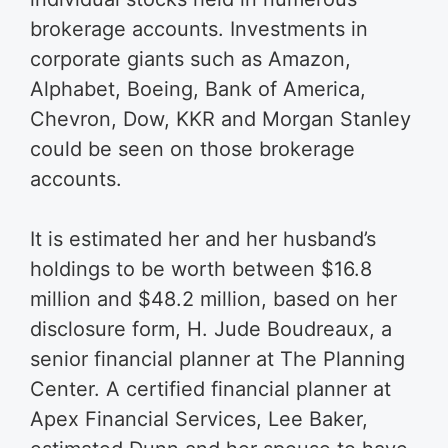
brokerage accounts. Investments in
corporate giants such as Amazon,
Alphabet, Boeing, Bank of America,
Chevron, Dow, KKR and Morgan Stanley
could be seen on those brokerage
accounts.
It is estimated her and her husband’s
holdings to be worth between $16.8
million and $48.2 million, based on her
disclosure form, H. Jude Boudreaux, a
senior financial planner at The Planning
Center. A certified financial planner at
Apex Financial Services, Lee Baker,