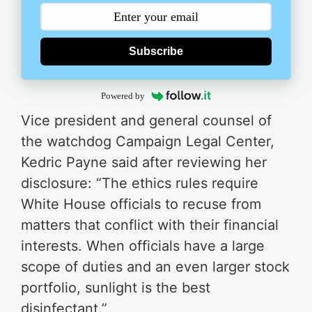
Subscribe
Powered by
Vice president and general counsel of
the watchdog Campaign Legal Center,
Kedric Payne said after reviewing her
disclosure: “The ethics rules require
White House officials to recuse from
matters that conflict with their financial
interests. When officials have a large
scope of duties and an even larger stock
portfolio, sunlight is the best
disinfectant.”