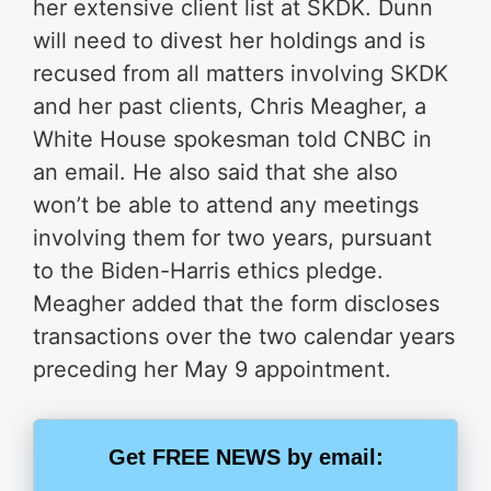
her extensive client list at SKDK. Dunn
will need to divest her holdings and is
recused from all matters involving SKDK
and her past clients, Chris Meagher, a
White House spokesman told CNBC in
an email. He also said that she also
won’t be able to attend any meetings
involving them for two years, pursuant
to the Biden-Harris ethics pledge.
Meagher added that the form discloses
transactions over the two calendar years
preceding her May 9 appointment.
Get FREE NEWS by email: