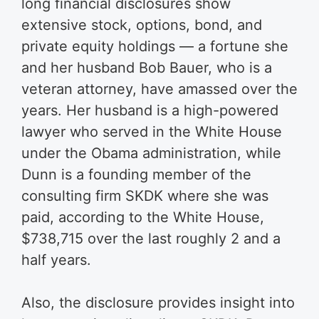
long financial disclosures show
extensive stock, options, bond, and
private equity holdings — a fortune she
and her husband Bob Bauer, who is a
veteran attorney, have amassed over the
years. Her husband is a high-powered
lawyer who served in the White House
under the Obama administration, while
Dunn is a founding member of the
consulting firm SKDK where she was
paid, according to the White House,
$738,715 over the last roughly 2 and a
half years.
Also, the disclosure provides insight into