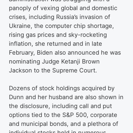
panoply of vexing global and domestic
crises, including Russia’s invasion of
Ukraine, the computer chip shortage,
rising gas prices and sky-rocketing
inflation, she returned and in late
February, Biden also announced he was
nominating Judge Ketanji Brown
Jackson to the Supreme Court.
Dozens of stock holdings acquired by
Dunn and her husband are also shown in
the disclosure, including call and put
options tied to the S&P 500, corporate
and municipal bonds, and a plethora of
individual stocks held in numerous