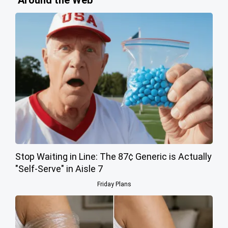
Stop Waiting in Line: The 87¢ Generic is Actually
"Self-Serve" in Aisle 7
Friday Plans