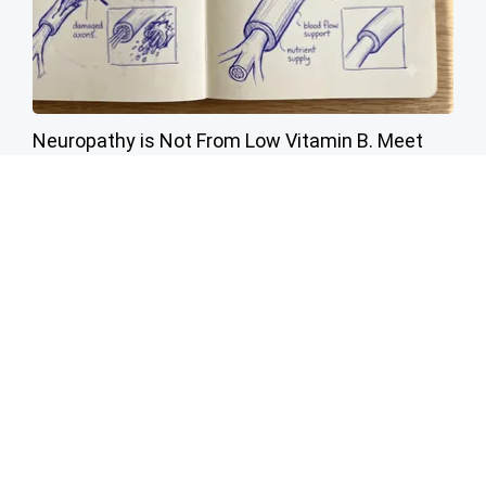
Neuropathy is Not From Low Vitamin B. Meet
The Real Enemy of Neuropathy
SmoothSpine