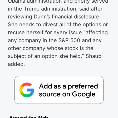
Obama administration and briefly served
in the Trump administration, said after
reviewing Dunn’s financial disclosure.
She needs to divest all of the options or
recuse herself for every issue “affecting
any company in the S&P 500 and any
other company whose stock is the
subject of an option she held,” Shaub
added.
Around the Web