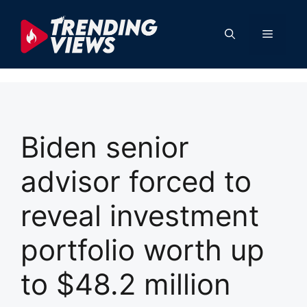
Skip
to
Menu
content
Biden senior
advisor forced to
reveal investment
portfolio worth up
to $48.2 million