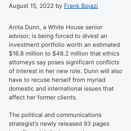
August 15, 2022
by
Frank Bojazi
Anita Dunn, a White House senior
advisor, is being forced to divest an
investment portfolio worth an estimated
$16.8 million to $48.2 million that ethics
attorneys say poses significant conflicts
of interest in her new role. Dunn will also
have to recuse herself from myriad
domestic and international issues that
affect her former clients.
The political and communications
strategist’s newly released 93 pages