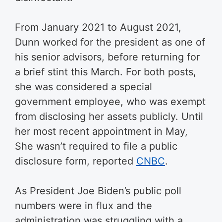
From January 2021 to August 2021,
Dunn worked for the president as one of
his senior advisors, before returning for
a brief stint this March. For both posts,
she was considered a special
government employee, who was exempt
from disclosing her assets publicly. Until
her most recent appointment in May,
She wasn’t required to file a public
disclosure form, reported
CNBC
.
As President Joe Biden’s public poll
numbers were in flux and the
administration was struggling with a