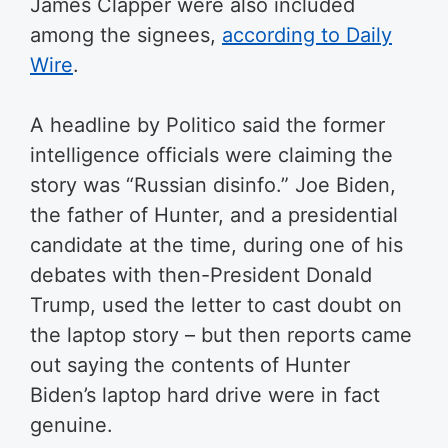
James Clapper were also included
among the signees,
according to Daily
Wire
.
A headline by Politico said the former
intelligence officials were claiming the
story was “Russian disinfo.” Joe Biden,
the father of Hunter, and a presidential
candidate at the time, during one of his
debates with then-President Donald
Trump, used the letter to cast doubt on
the laptop story – but then reports came
out saying the contents of Hunter
Biden’s laptop hard drive were in fact
genuine.