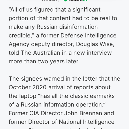
“All of us figured that a significant
portion of that content had to be real to
make any Russian disinformation
credible,” a former Defense Intelligence
Agency deputy director, Douglas Wise,
told The Australian in a new interview
more than two years later.
The signees warned in the letter that the
October 2020 arrival of reports about
the laptop “has all the classic earmarks
of a Russian information operation.”
Former CIA Director John Brennan and
former Director of National Intelligence