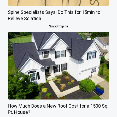
Spine Specialists Says: Do This for 15min to
Relieve Sciatica
SmoothSpine
How Much Does a New Roof Cost for a 1500 Sq.
Ft. House?