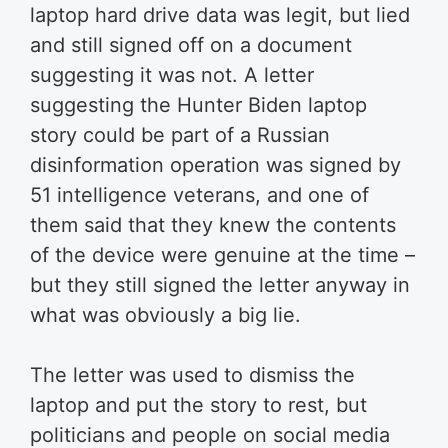
laptop hard drive data was legit, but lied
and still signed off on a document
suggesting it was not. A letter
suggesting the Hunter Biden laptop
story could be part of a Russian
disinformation operation was signed by
51 intelligence veterans, and one of
them said that they knew the contents
of the device were genuine at the time –
but they still signed the letter anyway in
what was obviously a big lie.
The letter was used to dismiss the
laptop and put the story to rest, but
politicians and people on social media