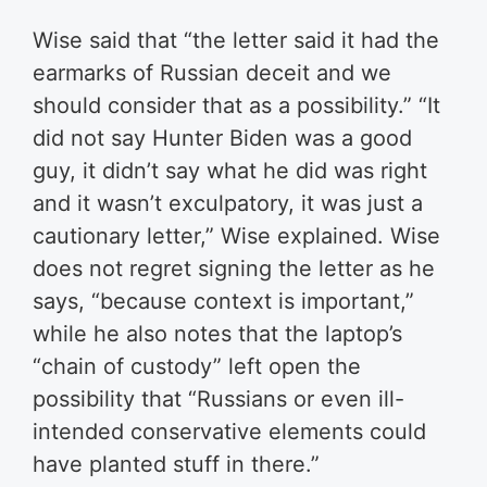
Wise said that “the letter said it had the
earmarks of Russian deceit and we
should consider that as a possibility.” “It
did not say Hunter Biden was a good
guy, it didn’t say what he did was right
and it wasn’t exculpatory, it was just a
cautionary letter,” Wise explained. Wise
does not regret signing the letter as he
says, “because context is important,”
while he also notes that the laptop’s
“chain of custody” left open the
possibility that “Russians or even ill-
intended conservative elements could
have planted stuff in there.”