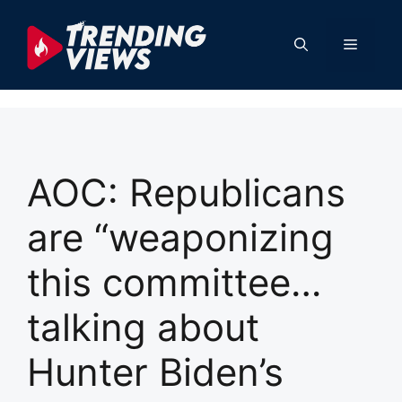
Skip
to
Menu
content
AOC: Republicans
are “weaponizing
this committee…
talking about
Hunter Biden’s