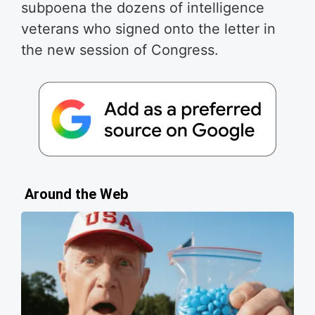
subpoena the dozens of intelligence
veterans who signed onto the letter in
the new session of Congress.
Around the Web