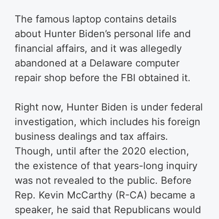
The famous laptop contains details
about Hunter Biden’s personal life and
financial affairs, and it was allegedly
abandoned at a Delaware computer
repair shop before the FBI obtained it.
Right now, Hunter Biden is under federal
investigation, which includes his foreign
business dealings and tax affairs.
Though, until after the 2020 election,
the existence of that years-long inquiry
was not revealed to the public. Before
Rep. Kevin McCarthy (R-CA) became a
speaker, he said that Republicans would