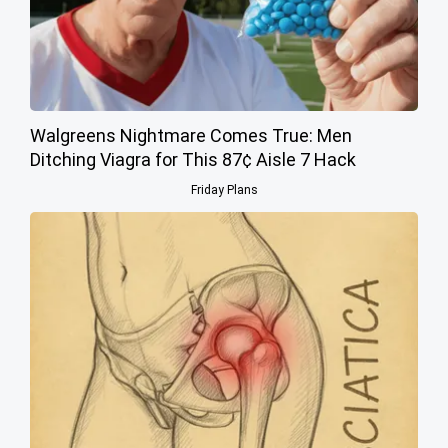
Walgreens Nightmare Comes True: Men
Ditching Viagra for This 87¢ Aisle 7 Hack
Friday Plans