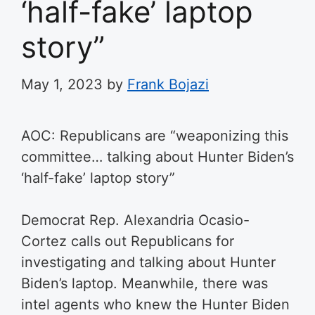
‘half-fake’ laptop
story”
May 1, 2023
by
Frank Bojazi
AOC: Republicans are “weaponizing this
committee… talking about Hunter Biden’s
‘half-fake’ laptop story”
Democrat Rep. Alexandria Ocasio-
Cortez calls out Republicans for
investigating and talking about Hunter
Biden’s laptop. Meanwhile, there was
intel agents who knew the Hunter Biden