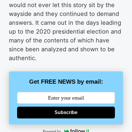
would not ever let this story sit by the
wayside and they continued to demand
answers. It came out in the days leading
up to the 2020 presidential election and
many of the contents of which have
since been analyzed and shown to be
authentic.
Get FREE NEWS by email:
Subscribe
Powered by