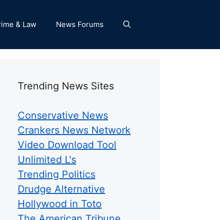
rime & Law
News Forums
Trending News Sites
Conservative News
Crankers News Network
Video Download Tool
Unlimited L's
Trending Politics
Drudge Alternative
Hollywood in Toto
The American Tribune