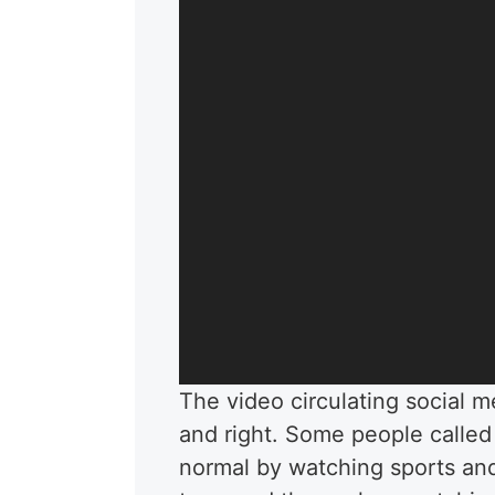
The video circulating social 
and right. Some people called
normal by watching sports an