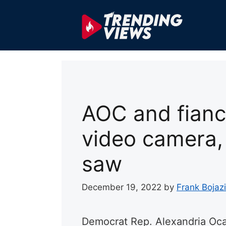
Skip
to
content
AOC and fianc
video camera,
saw
December 19, 2022
by
Frank Bojazi
Democrat Rep. Alexandria Oc