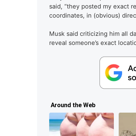
said, “they posted my exact re
coordinates, in (obvious) direc
Musk said criticizing him all d
reveal someone’s exact locatio
Around the Web