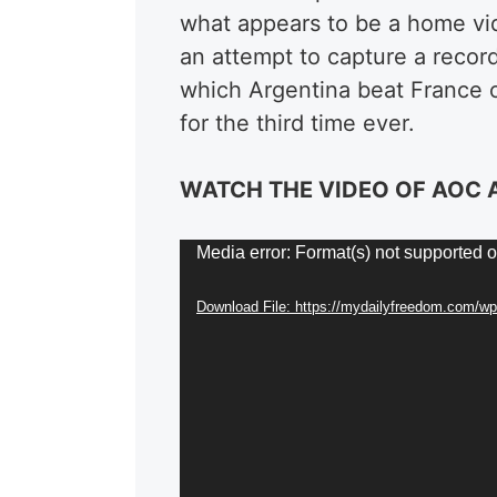
what appears to be a home vide
an attempt to capture a record
which Argentina beat France 
for the third time ever.
WATCH THE VIDEO OF AOC
Video
Media error: Format(s) not supported o
Player
Download File: https://mydailyfreedom.com/w