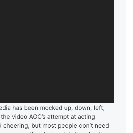
media has been mocked up, down, left,
 the video AOC’s attempt at acting
d cheering, but most people don’t need