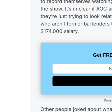
to record themselves watching 
the show. It’s unclear if AOC 
they’re just trying to look re
who aren’t former bartenders t
$174,000 salary.
Get FRE
Powe
Other people joked about what