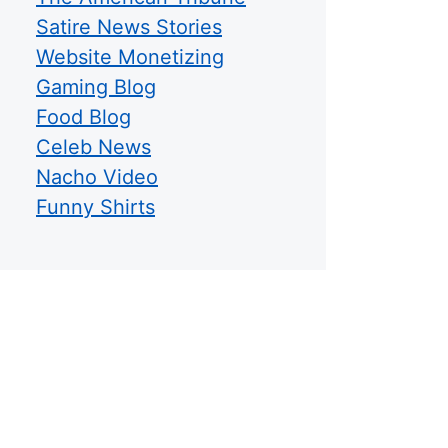
Satire News Stories
Website Monetizing
Gaming Blog
Food Blog
Celeb News
Nacho Video
Funny Shirts