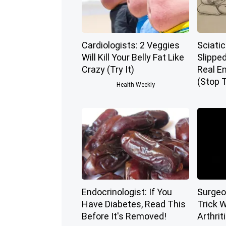
Cardiologists: 2 Veggies
Sciatic
Will Kill Your Belly Fat Like
Slippe
Crazy (Try It)
Real E
(Stop T
Health Weekly
Endocrinologist: If You
Surgeo
Have Diabetes, Read This
Trick W
Before It's Removed!
Arthriti