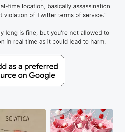
al-time location, basically assassination
t violation of Twitter terms of service.”
ay long is fine, but you’re not allowed to
n in real time as it could lead to harm.