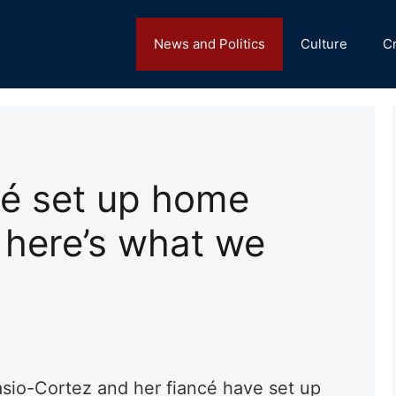
News and Politics
Culture
C
é set up home
 here’s what we
asio-Cortez and her
fiancé
have set up