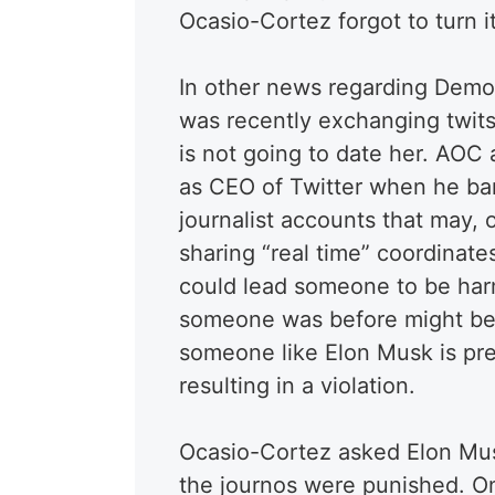
Ocasio-Cortez forgot to turn it
In other news regarding Demo
was recently exchanging twit
is not going to date her. AOC
as CEO of Twitter when he ba
journalist accounts that may, 
sharing “real time” coordinat
could lead someone to be har
someone was before might be f
someone like Elon Musk is pres
resulting in a violation.
Ocasio-Cortez asked Elon Musk
the journos were punished. On