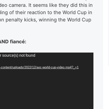
o camera. It seems like they did this in
ing of their reaction to the World Cup in
on penalty kicks, winning the World Cup
 AND
fiancé
:
r source(s) not found
p-content/uploads/2022/12/aoc-world-cup-video.mp4?_=1