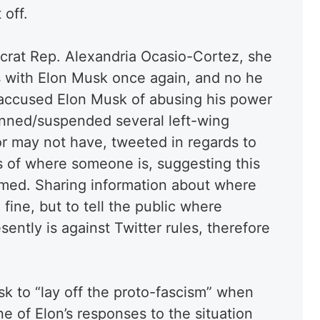
 off.
crat Rep. Alexandria Ocasio-Cortez, she
s with Elon Musk once again, and no he
 accused Elon Musk of abusing his power
nned/suspended several left-wing
or may not have, tweeted in regards to
es of where someone is, suggesting this
med. Sharing information about where
ine, but to tell the public where
ently is against Twitter rules, therefore
 to “lay off the proto-fascism” when
e of Elon’s responses to the situation