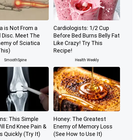
a is Not From a
Cardiologists: 1/2 Cup
d Disc. Meet The
Before Bed Burns Belly Fat
nemy of Sciatica
Like Crazy! Try This
his)
Recipe!
SmoothSpine
Health Weekly
ns: This Simple
Honey: The Greatest
ill End Knee Pain &
Enemy of Memory Loss
s Quickly (Try It)
(See How to Use It)