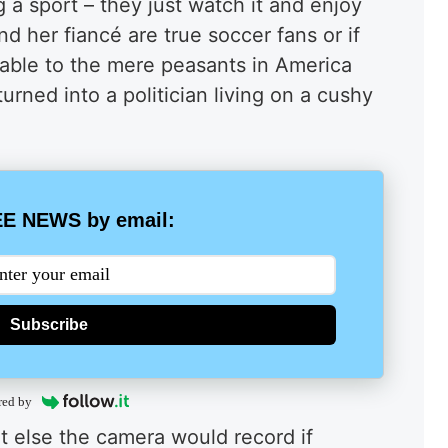
a sport – they just watch it and enjoy
and her
fiancé
are true soccer fans or if
latable to the mere peasants in America
urned into a politician living on a cushy
E NEWS by email:
Subscribe
red by
 else the camera would record if