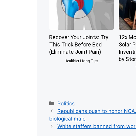
Recover Your Joints: Try
12x Mo
This Trick Before Bed
Solar 
(Eliminate Joint Pain)
Invent
by Sto
Healthier Living Tips
Categories
Politics
Republicans push to honor NCAA
biological male
White staffers banned from work