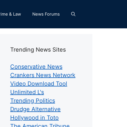
rime & Law
News Forums
Trending News Sites
Conservative News
Crankers News Network
Video Download Tool
Unlimited L's
Trending Politics
Drudge Alternative
Hollywood in Toto
The American Tribune