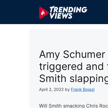
Skip
to
content
Amy Schumer c
triggered and 
Smith slappin
April 2, 2022
by
Frank Bojazi
Will Smith smacking Chris Ro