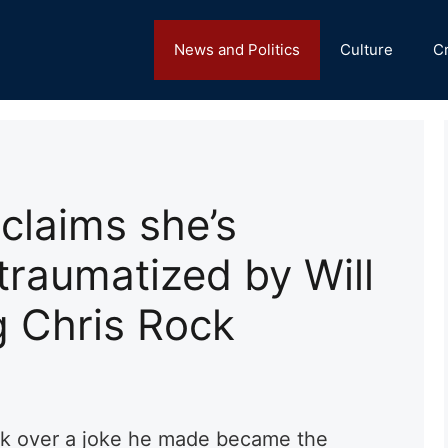
News and Politics
Culture
C
laims she’s
traumatized by Will
g Chris Rock
ck over a joke he made became the