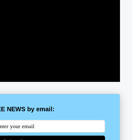
E NEWS by email: