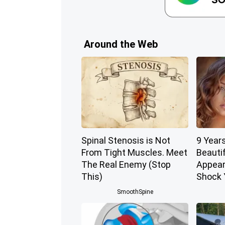
Around the Web
Spinal Stenosis is Not
9 Year
From Tight Muscles. Meet
Beautif
The Real Enemy (Stop
Appear
This)
Shock 
SmoothSpine