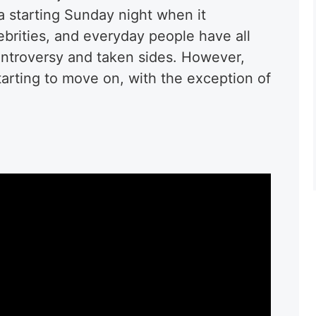
a starting Sunday night when it
rities, and everyday people have all
ontroversy and taken sides. However,
tarting to move on, with the exception of