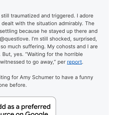
 still traumatized and triggered. I adore
dealt with the situation admirably. The
settling because he stayed up there and
@questlove. I’m still shocked, surprised,
n so much suffering. My cohosts and I are
 But, yes. “Waiting for the horrible
 witnessed to go away,” per
report
.
iting for Amy Schumer to have a funny
one before.