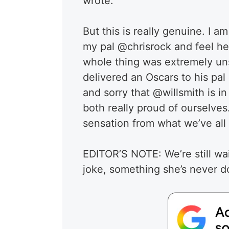
wrote.
But this is really genuine. I am
my pal @chrisrock and feel he 
whole thing was extremely un
delivered an Oscars to his pal 
and sorry that @willsmith is i
both really proud of ourselves.
sensation from what we’ve all
EDITOR’S NOTE: We’re still wa
joke, something she’s never d