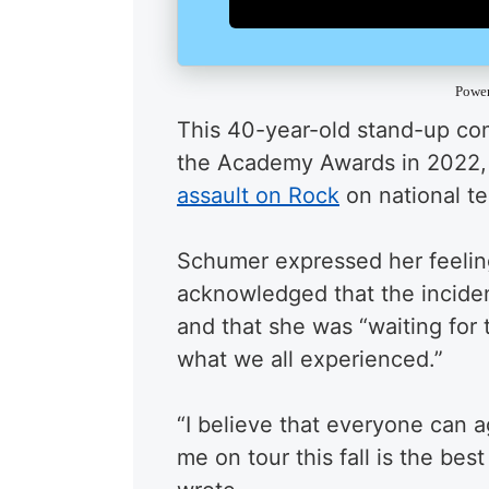
Powe
This 40-year-old stand-up com
the Academy Awards in 2022, a
assault on Rock
on national te
Schumer expressed her feeling
acknowledged that the incide
and that she was “waiting for 
what we all experienced.”
“I believe that everyone can 
me on tour this fall is the be