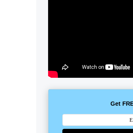
Get FRE