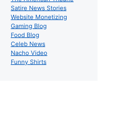
Satire News Stories
Website Monetizing
Gaming Blog
Food Blog
Celeb News
Nacho Video
Funny Shirts