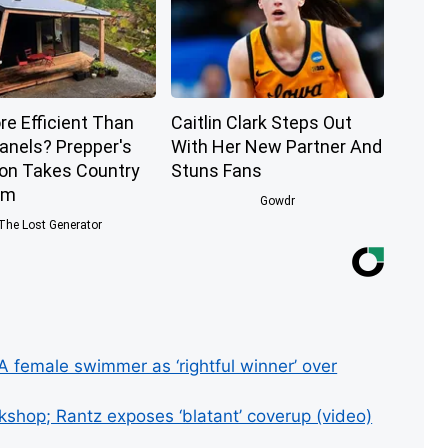
re Efficient Than
Caitlin Clark Steps Out
Panels? Prepper's
With Her New Partner And
ion Takes Country
Stuns Fans
rm
Gowdr
The Lost Generator
 female swimmer as ‘rightful winner’ over
shop; Rantz exposes ‘blatant’ coverup (video)