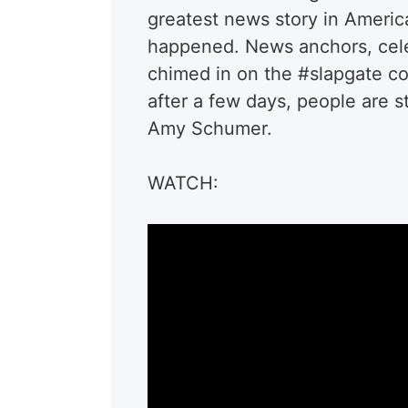
greatest news story in Americ
happened. News anchors, celeb
chimed in on the #slapgate c
after a few days, people are s
Amy Schumer.
WATCH: