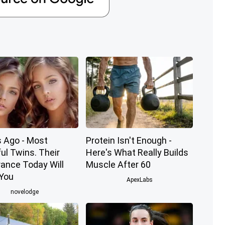
s Ago - Most
Protein Isn't Enough -
ul Twins. Their
Here's What Really Builds
ance Today Will
Muscle After 60
You
ApexLabs
novelodge