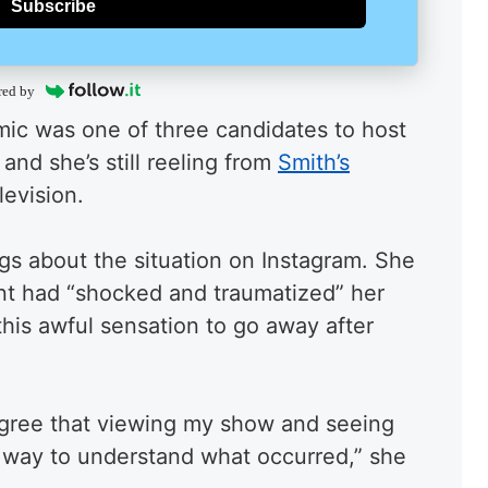
Subscribe
red by
ic was one of three candidates to host
nd she’s still reeling from
Smith’s
levision.
s about the situation on Instagram. She
nt had “shocked and traumatized” her
this awful sensation to go away after
agree that viewing my show and seeing
st way to understand what occurred,” she