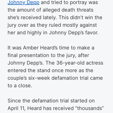
Johnny Depp
and tried to portray was
the amount of alleged death threats
she’s received lately. This didn’t win the
jury over as they ruled mostly against
her and highly in Johnny Depp’s favor.
It was Amber Heard’s time to make a
final presentation to the jury, after
Johnny Depp’s. The 36-year-old actress
entered the stand once more as the
couple’s six-week defamation trial came
to a close.
Since the defamation trial started on
April 11, Heard has received “thousands”