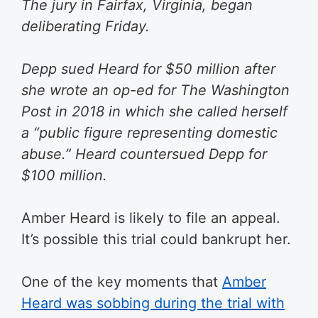
The jury in Fairfax, Virginia, began
deliberating Friday.
Depp sued Heard for $50 million after
she wrote an op-ed for The Washington
Post in 2018 in which she called herself
a “public figure representing domestic
abuse.” Heard countersued Depp for
$100 million.
Amber Heard is likely to file an appeal.
It’s possible this trial could bankrupt her.
One of the key moments that
Amber
Heard was sobbing during the trial with