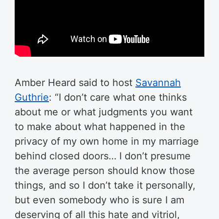
Amber Heard said to host
Savannah
Guthrie
: “I don’t care what one thinks
about me or what judgments you want
to make about what happened in the
privacy of my own home in my marriage
behind closed doors… I don’t presume
the average person should know those
things, and so I don’t take it personally,
but even somebody who is sure I am
deserving of all this hate and vitriol,