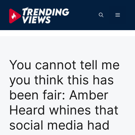
Skip
to
Menu
content
You cannot tell me
you think this has
been fair: Amber
Heard whines that
social media had