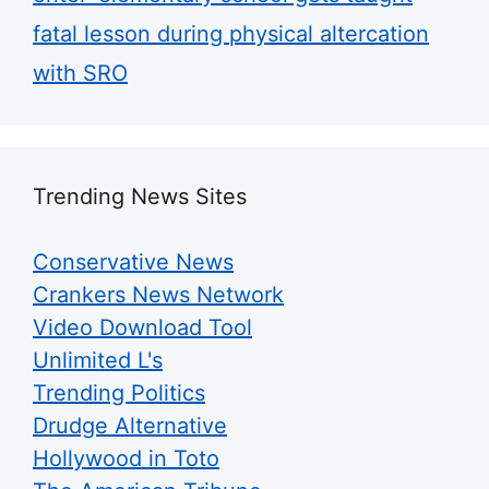
fatal lesson during physical altercation
with SRO
Trending News Sites
Conservative News
Crankers News Network
Video Download Tool
Unlimited L's
Trending Politics
Drudge Alternative
Hollywood in Toto