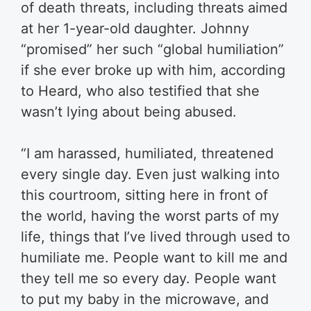
of death threats, including threats aimed
at her 1-year-old daughter. Johnny
“promised” her such “global humiliation”
if she ever broke up with him, according
to Heard, who also testified that she
wasn’t lying about being abused.
“I am harassed, humiliated, threatened
every single day. Even just walking into
this courtroom, sitting here in front of
the world, having the worst parts of my
life, things that I’ve lived through used to
humiliate me. People want to kill me and
they tell me so every day. People want
to put my baby in the microwave, and