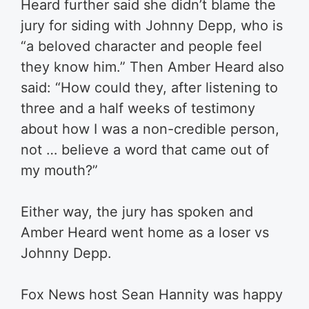
Heard further said she didn’t blame the
jury for siding with Johnny Depp, who is
“a beloved character and people feel
they know him.” Then Amber Heard also
said: “How could they, after listening to
three and a half weeks of testimony
about how I was a non-credible person,
not … believe a word that came out of
my mouth?”
Either way, the jury has spoken and
Amber Heard went home as a loser vs
Johnny Depp.
Fox News host Sean Hannity was happy