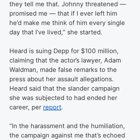
they tell me that. Johnny threatened —
promised me — that if I ever left him
he’d make me think of him every single
day that I’ve lived,” she started.
Heard is suing Depp for $100 million,
claiming that the actor’s lawyer, Adam
Waldman, made false remarks to the
press about her assault allegations.
Heard said that the slander campaign
she was subjected to had ended her
career, per
report
.
“In the harassment and the humiliation,
the campaign against me that’s echoed