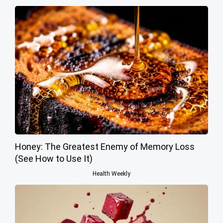
Honey: The Greatest Enemy of Memory Loss
(See How to Use It)
Health Weekly