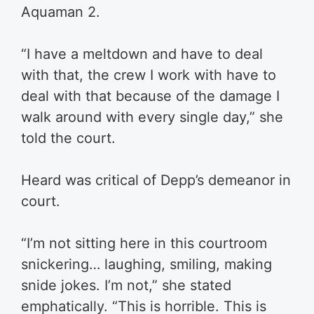
Aquaman 2.
“I have a meltdown and have to deal
with that, the crew I work with have to
deal with that because of the damage I
walk around with every single day,” she
told the court.
Heard was critical of Depp’s demeanor in
court.
“I’m not sitting here in this courtroom
snickering… laughing, smiling, making
snide jokes. I’m not,” she stated
emphatically. “This is horrible. This is