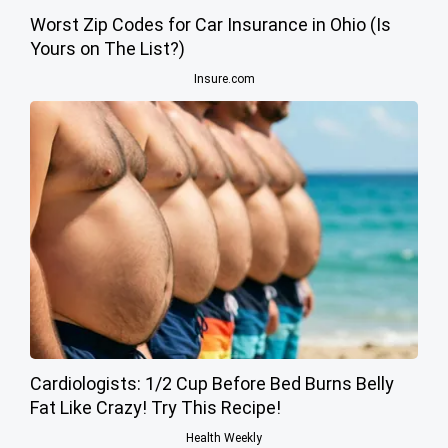
Worst Zip Codes for Car Insurance in Ohio (Is
Yours on The List?)
Insure.com
Cardiologists: 1/2 Cup Before Bed Burns Belly
Fat Like Crazy! Try This Recipe!
Health Weekly