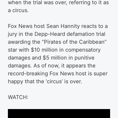
when the trial was over, referring to it as
a circus.
Fox News host Sean Hannity reacts to a
jury in the Depp-Heard defamation trial
awarding the “Pirates of the Caribbean”
star with $10 million in compensatory
damages and $5 million in punitive
damages.
As of now, it appears the
record-breaking Fox News host is super
happy that the ‘circus’ is over.
WATCH: