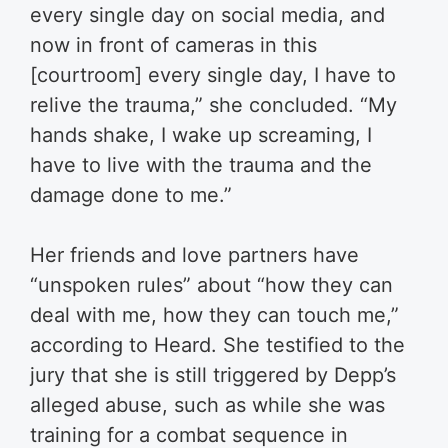
every single day on social media, and
now in front of cameras in this
[courtroom] every single day, I have to
relive the trauma,” she concluded. “My
hands shake, I wake up screaming, I
have to live with the trauma and the
damage done to me.”
Her friends and love partners have
“unspoken rules” about “how they can
deal with me, how they can touch me,”
according to Heard. She testified to the
jury that she is still triggered by Depp’s
alleged abuse, such as while she was
training for a combat sequence in