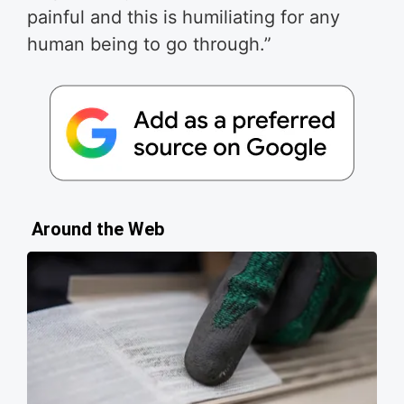
painful and this is humiliating for any
human being to go through.”
Around the Web