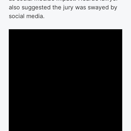
also suggested the jury was swayed by
social media.