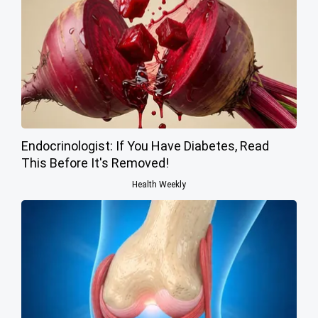
Endocrinologist: If You Have Diabetes, Read
This Before It's Removed!
Health Weekly