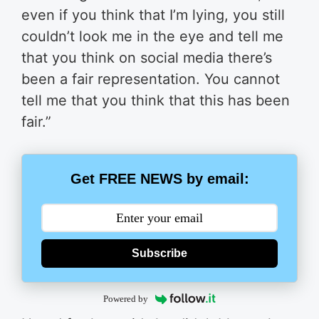
even if you think that I’m lying, you still
couldn’t look me in the eye and tell me
that you think on social media there’s
been a fair representation. You cannot
tell me that you think that this has been
fair.”
Get FREE NEWS by email:
Subscribe
Powered by