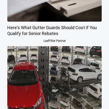
Here's What Gutter Guards Should Cost if You
Qualify for Senior Rebates
LeafFilter Partner