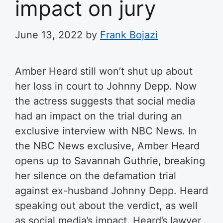
impact on jury
June 13, 2022
by
Frank Bojazi
Amber Heard still won’t shut up about
her loss in court to Johnny Depp. Now
the actress suggests that social media
had an impact on the trial during an
exclusive interview with NBC News.
In
the NBC News exclusive, Amber Heard
opens up to Savannah Guthrie, breaking
her silence on the defamation trial
against ex-husband Johnny Depp. Heard
speaking out about the verdict, as well
as social media’s impact. Heard’s lawyer