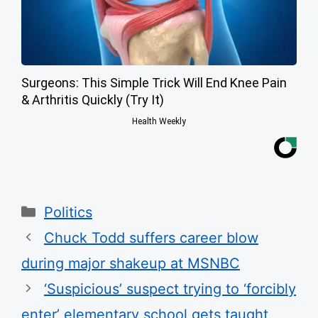
Surgeons: This Simple Trick Will End Knee Pain
& Arthritis Quickly (Try It)
Health Weekly
Categories
Politics
Chuck Todd suffers career blow
during major shakeup at MSNBC
‘Suspicious’ suspect trying to ‘forcibly
enter’ elementary school gets taught