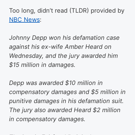
Too long, didn’t read (TLDR) provided by
NBC News
:
Johnny Depp won his defamation case
against his ex-wife Amber Heard on
Wednesday, and the jury awarded him
$15 million in damages.
Depp was awarded $10 million in
compensatory damages and $5 million in
punitive damages in his defamation suit.
The jury also awarded Heard $2 million
in compensatory damages.