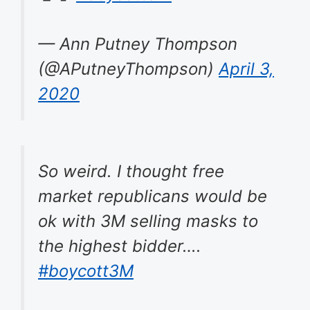
— Ann Putney Thompson
(@APutneyThompson)
April 3,
2020
So weird. I thought free
market republicans would be
ok with 3M selling masks to
the highest bidder….
#boycott3M