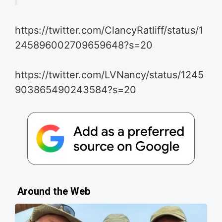
https://twitter.com/ClancyRatliff/status/1
245896002709659648?s=20
https://twitter.com/LVNancy/status/1245
903865490243584?s=20
Around the Web