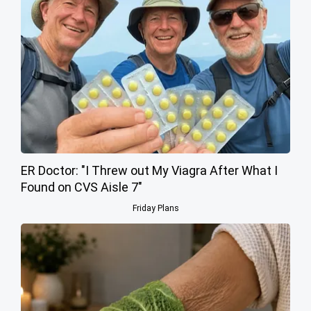
ER Doctor: "I Threw out My Viagra After What I
Found on CVS Aisle 7"
Friday Plans