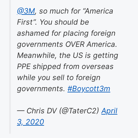
@3M
, so much for “America
First”. You should be
ashamed for placing foreign
governments OVER America.
Meanwhile, the US is getting
PPE shipped from overseas
while you sell to foreign
governments.
#Boycott3m
— Chris DV (@TaterC2)
April
3, 2020