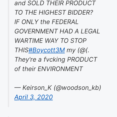
and SOLD THEIR PRODUCT
TO THE HIGHEST BIDDER?
IF ONLY the FEDERAL
GOVERNMENT HAD A LEGAL
WARTIME WAY TO STOP
THIS
#Boycott3M
my (@(.
They're a fvcking PRODUCT
of their ENVIRONMENT
— Keirson_K (@woodson_kb)
April 3, 2020