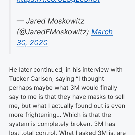
— Jared Moskowitz
(@JaredEMoskowitz)
March
30, 2020
He later continued, in his interview with
Tucker Carlson, saying “I thought
perhaps maybe what 3M would finally
say to me is that they have masks to sell
me, but what I actually found out is even
more frightening… Which is that the
system is completely broken. 3M has
lost total control. What I asked 3M is, are