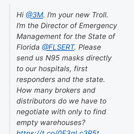
Hi
@3M
. I’m your new Troll.
I’m the Director of Emergency
Management for the State of
Florida
@FLSERT
. Please
send us N95 masks directly
to our hospitals, first
responders and the state.
How many brokers and
distributors do we have to
negotiate with only to find
empty warehouses?
https://t.co/0E3gLc3R5t