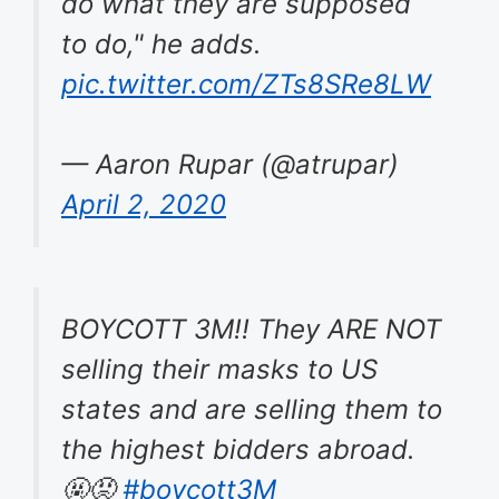
do what they are supposed
to do," he adds.
pic.twitter.com/ZTs8SRe8LW
— Aaron Rupar (@atrupar)
April 2, 2020
BOYCOTT 3M!! They ARE NOT
selling their masks to US
states and are selling them to
the highest bidders abroad.
🤬😡
#boycott3M