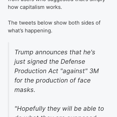
how capitalism works.
The tweets below show both sides of
what’s happening.
Trump announces that he's
just signed the Defense
Production Act "against" 3M
for the production of face
masks.
"Hopefully they will be able to