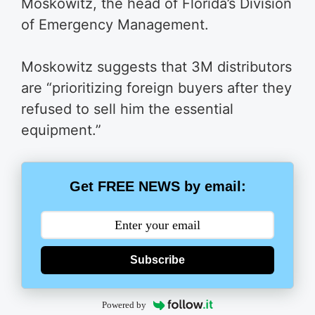
Moskowitz, the head of Florida’s Division
of Emergency Management.
Moskowitz suggests that 3M distributors
are “prioritizing foreign buyers after they
refused to sell him the essential
equipment.”
Get FREE NEWS by email:
Subscribe
Powered by