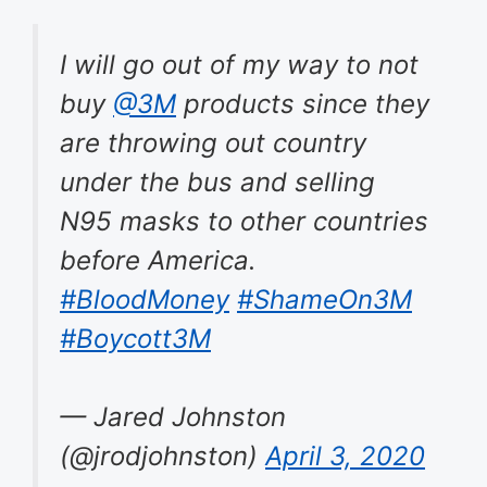
I will go out of my way to not
buy
@3M
products since they
are throwing out country
under the bus and selling
N95 masks to other countries
before America.
#BloodMoney
#ShameOn3M
#Boycott3M
— Jared Johnston
(@jrodjohnston)
April 3, 2020