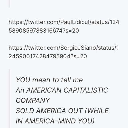
https://twitter.com/PaulLidicul/status/124
5890859788316674?s=20
https://twitter.com/SergioJSiano/status/1
245900174284795904?s=20
YOU mean to tell me
An AMERICAN CAPITALISTIC
COMPANY
SOLD AMERICA OUT (WHILE
IN AMERICA–MIND YOU)