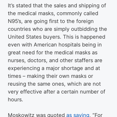
It’s stated that the sales and shipping of
the medical masks, commonly called
N95’s, are going first to the foreign
countries who are simply outbidding the
United States buyers. This is happened
even with American hospitals being in
great need for the medical masks as
nurses, doctors, and other staffers are
experiencing a major shortage and at
times – making their own masks or
reusing the same ones, which are not
very effective after a certain number of
hours.
Moskowitz was quoted
as saying
, “For