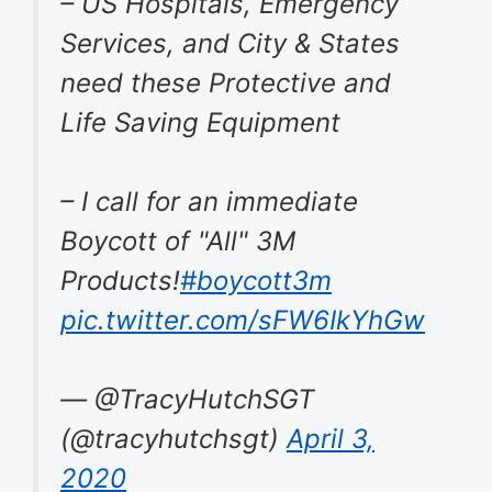
– US Hospitals, Emergency
Services, and City & States
need these Protective and
Life Saving Equipment
– I call for an immediate
Boycott of "All" 3M
Products!
#boycott3m
pic.twitter.com/sFW6IkYhGw
— @TracyHutchSGT
(@tracyhutchsgt)
April 3,
2020