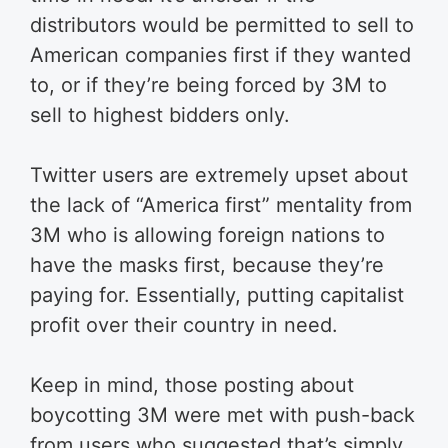
distributors would be permitted to sell to
American companies first if they wanted
to, or if they’re being forced by 3M to
sell to highest bidders only.
Twitter users are extremely upset about
the lack of “America first” mentality from
3M who is allowing foreign nations to
have the masks first, because they’re
paying for. Essentially, putting capitalist
profit over their country in need.
Keep in mind, those posting about
boycotting 3M were met with push-back
from users who suggested that’s simply