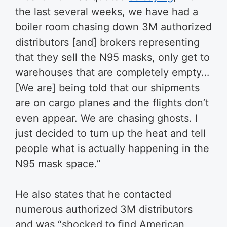
the last several weeks, we have had a
boiler room chasing down 3M authorized
distributors [and] brokers representing
that they sell the N95 masks, only get to
warehouses that are completely empty…
[We are] being told that our shipments
are on cargo planes and the flights don’t
even appear. We are chasing ghosts. I
just decided to turn up the heat and tell
people what is actually happening in the
N95 mask space.”
He also states that he contacted
numerous authorized 3M distributors
and was “shocked to find American