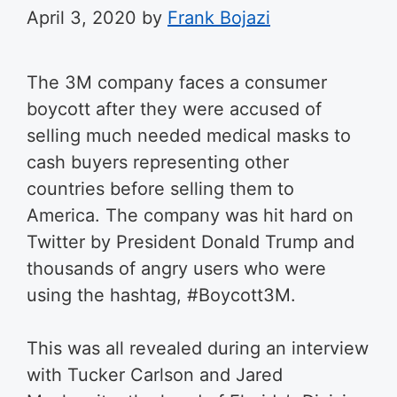
April 3, 2020
by
Frank Bojazi
The 3M company faces a consumer
boycott after they were accused of
selling much needed medical masks to
cash buyers representing other
countries before selling them to
America. The company was hit hard on
Twitter by President Donald Trump and
thousands of angry users who were
using the hashtag, #Boycott3M.
This was all revealed during an interview
with Tucker Carlson and Jared