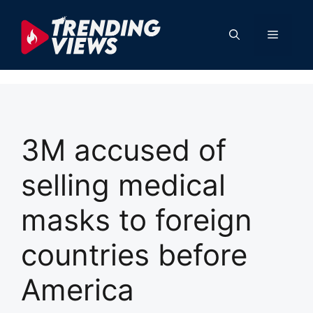
Skip
to
Menu
content
3M accused of
selling medical
masks to foreign
countries before
America