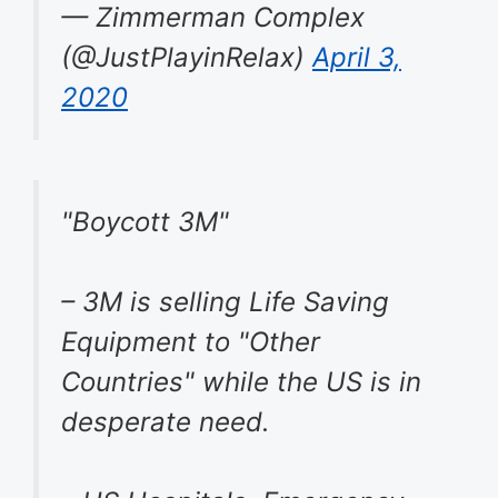
— Zimmerman Complex
(@JustPlayinRelax)
April 3,
2020
"Boycott 3M"
– 3M is selling Life Saving
Equipment to "Other
Countries" while the US is in
desperate need.