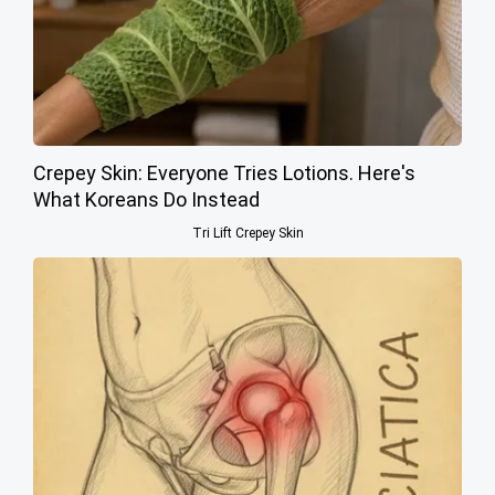
Crepey Skin: Everyone Tries Lotions. Here's
What Koreans Do Instead
Tri Lift Crepey Skin