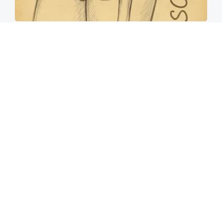
Spine Specialists Says: Do This for 15min to
Relieve Sciatica
SmoothSpine
How to Support Healthy Digestion Just by