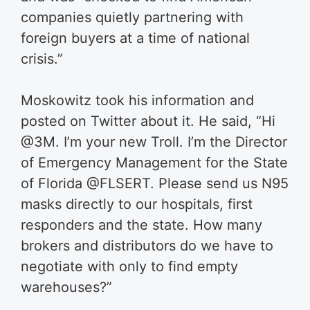
companies quietly partnering with
foreign buyers at a time of national
crisis.”
Moskowitz took his information and
posted on Twitter about it. He said, “
Hi
@3M
. I’m your new Troll. I’m the Director
of Emergency Management for the State
of Florida
@FLSERT
. Please send us N95
masks directly to our hospitals, first
responders and the state. How many
brokers and distributors do we have to
negotiate with only to find empty
warehouses?
”