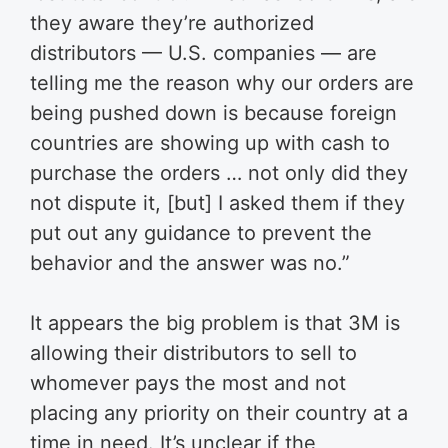
they aware they’re authorized
distributors — U.S. companies — are
telling me the reason why our orders are
being pushed down is because foreign
countries are showing up with cash to
purchase the orders … not only did they
not dispute it, [but] I asked them if they
put out any guidance to prevent the
behavior and the answer was no.”
It appears the big problem is that 3M is
allowing their distributors to sell to
whomever pays the most and not
placing any priority on their country at a
time in need. It’s unclear if the