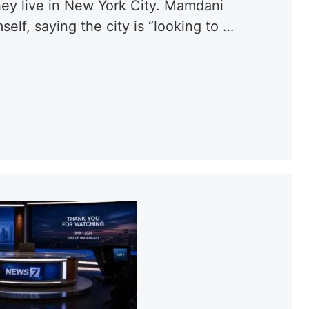
hey live in New York City. Mamdani
elf, saying the city is “looking to …