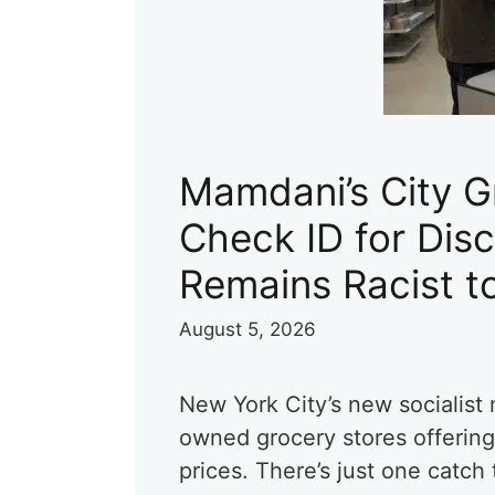
Mamdani’s City Gr
Check ID for Disc
Remains Racist t
August 5, 2026
New York City’s new socialist 
owned grocery stores offering
prices. There’s just one catc