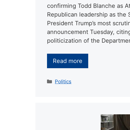
confirming Todd Blanche as At
Republican leadership as the
President Trump’s most scruti
announcement Tuesday, citing
politicization of the Departme
Read more
Categories
Politics