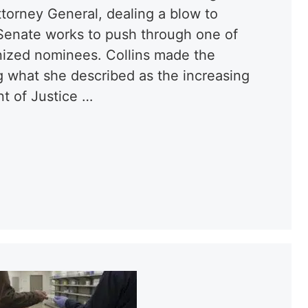
torney General, dealing a blow to
 Senate works to push through one of
nized nominees. Collins made the
 what she described as the increasing
nt of Justice …