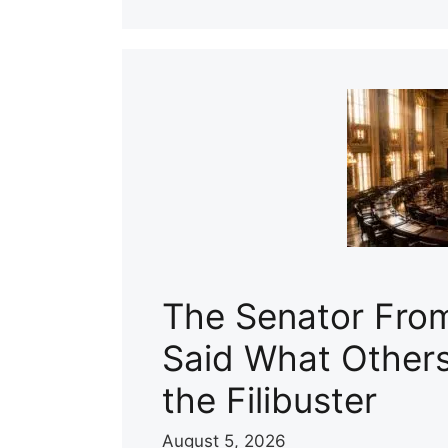
The Senator Fro
Said What Others
the Filibuster
August 5, 2026