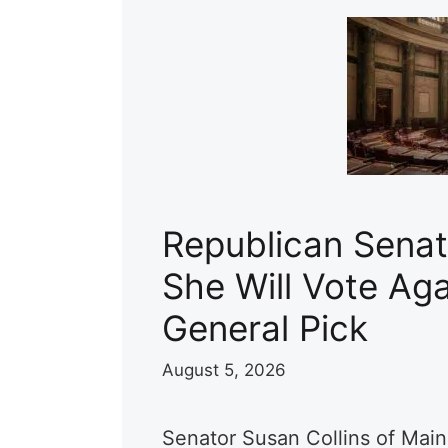
Republican Senat
She Will Vote Aga
General Pick
August 5, 2026
Senator Susan Collins of Main