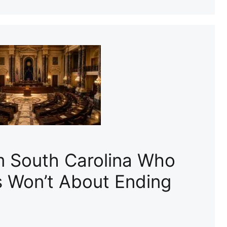
m South Carolina Who
 Won’t About Ending