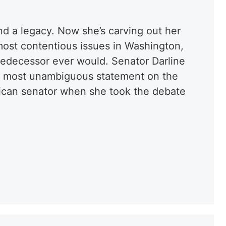
nd a legacy. Now she’s carving out her
ost contentious issues in Washington,
predecessor ever would. Senator Darline
e most unambiguous statement on the
blican senator when she took the debate