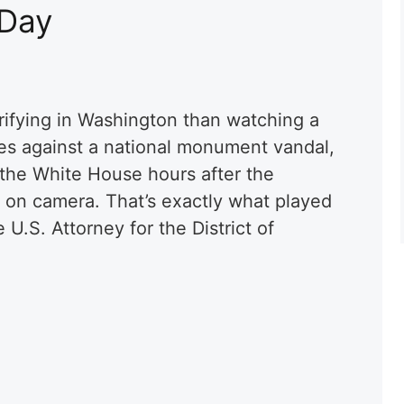
 Day
rifying in Washington than watching a
es against a national monument vandal,
o the White House hours after the
 on camera. That’s exactly what played
U.S. Attorney for the District of