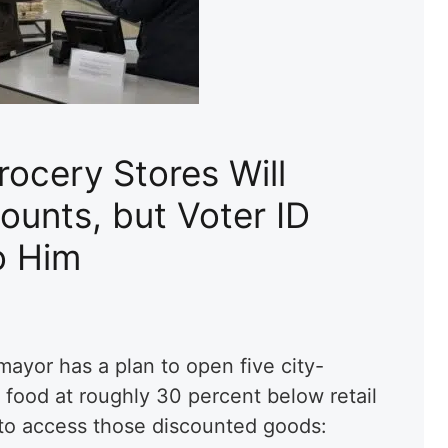
ocery Stores Will
ounts, but Voter ID
o Him
mayor has a plan to open five city-
 food at roughly 30 percent below retail
h to access those discounted goods: