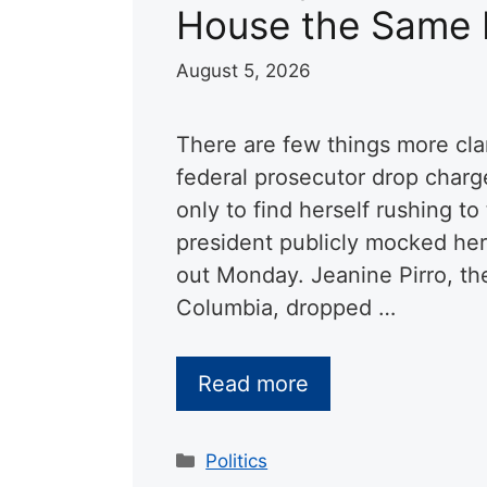
House the Same
August 5, 2026
There are few things more cla
federal prosecutor drop charg
only to find herself rushing t
president publicly mocked her
out Monday. Jeanine Pirro, the 
Columbia, dropped …
Read more
Categories
Politics