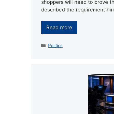
shoppers will need to prove t
described the requirement hims
Read more
Categories
Politics