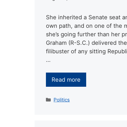
She inherited a Senate seat a
own path, and on one of the m
she’s going further than her 
Graham (R-S.C.) delivered th
filibuster of any sitting Repu
…
Read more
Categories
Politics