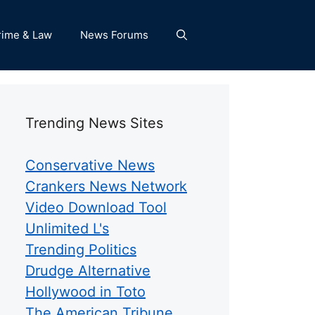
rime & Law
News Forums
Trending News Sites
Conservative News
Crankers News Network
Video Download Tool
Unlimited L's
Trending Politics
Drudge Alternative
Hollywood in Toto
The American Tribune