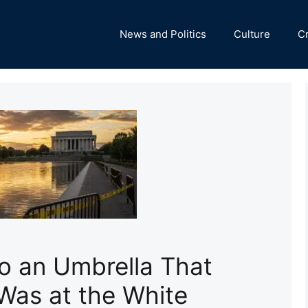
News and Politics
Culture
C
ro an Umbrella That
Was at the White