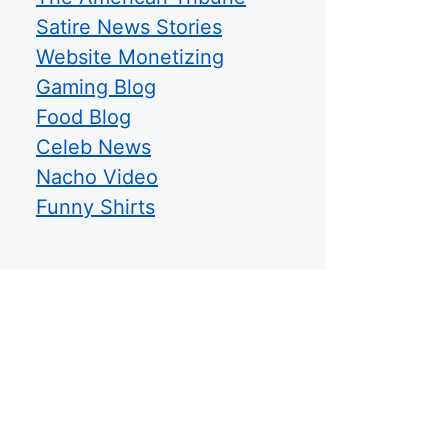
Satire News Stories
Website Monetizing
Gaming Blog
Food Blog
Celeb News
Nacho Video
Funny Shirts