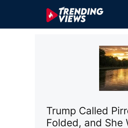
Skip
to
content
Trump Called Pir
Folded, and She 