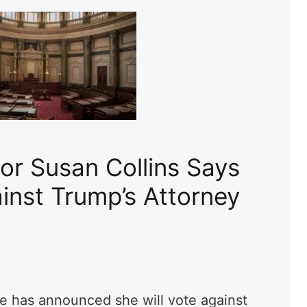
or Susan Collins Says
inst Trump’s Attorney
e has announced she will vote against