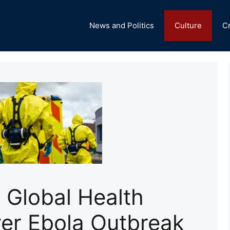
News and Politics
Culture
C
Global Health
er Ebola Outbreak