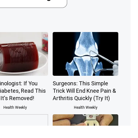
nologist: If You
Surgeons: This Simple
iabetes, Read This
Trick Will End Knee Pain &
 It's Removed!
Arthritis Quickly (Try It)
Health Weekly
Health Weekly