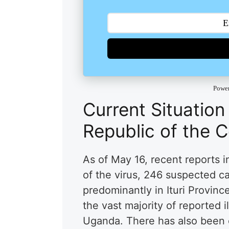
Powe
Current Situation
Republic of the 
As of May 16, recent reports 
of the virus, 246 suspected c
predominantly in Ituri Provin
the vast majority of reported 
Uganda. There has also been 