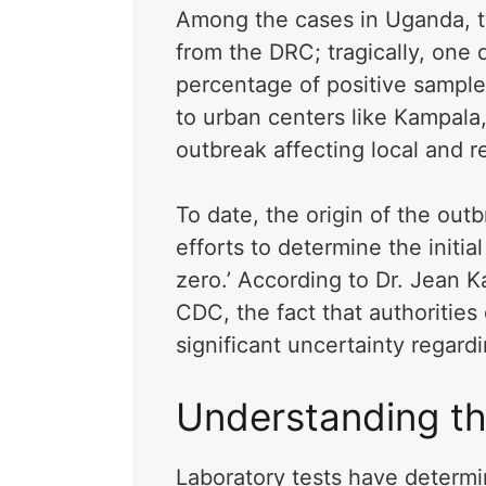
Among the cases in Uganda, tw
from the DRC; tragically, one 
percentage of positive sample
to urban centers like Kampala, 
outbreak affecting local and r
To date, the origin of the out
efforts to determine the initia
zero.’ According to Dr. Jean K
CDC, the fact that authorities
significant uncertainty regard
Understanding th
Laboratory tests have determi