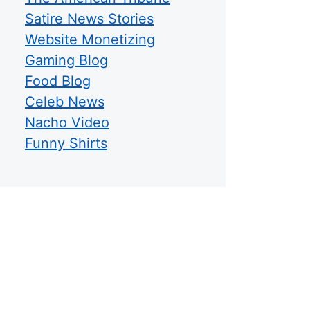
Satire News Stories
Website Monetizing
Gaming Blog
Food Blog
Celeb News
Nacho Video
Funny Shirts