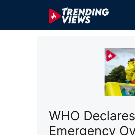
Skip
to
content
WHO Declares 
Emergency Ov