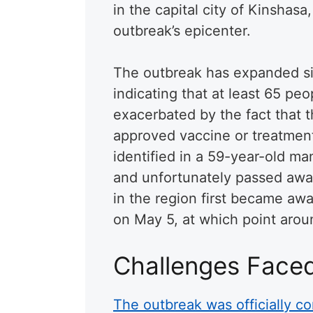
in the capital city of Kinshas
outbreak’s epicenter.
The outbreak has expanded sig
indicating that at least 65 pe
exacerbated by the fact that t
approved vaccine or treatment
identified in a 59-year-old m
and unfortunately passed away 
in the region first became aw
on May 5, at which point arou
Challenges Face
The outbreak was officially co