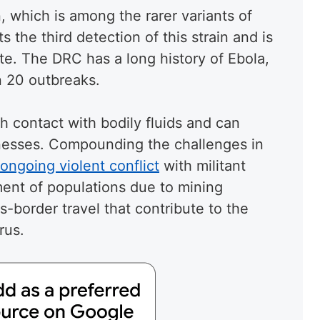
, which is among the rarer variants of
 the third detection of this strain and is
te. The DRC has a long history of Ebola,
 20 outbreaks.
h contact with bodily fluids and can
illnesses. Compounding the challenges in
ongoing violent conflict
with militant
ent of populations due to mining
ss-border travel that contribute to the
rus.