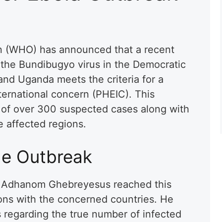
n (WHO) has announced that a recent
o the Bundibugyo virus in the Democratic
nd Uganda meets the criteria for a
ternational concern (PHEIC). This
g of over 300 suspected cases along with
e affected regions.
he Outbreak
 Adhanom Ghebreyesus reached this
ions with the concerned countries. He
s regarding the true number of infected