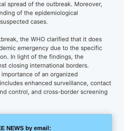
cal spread of the outbreak. Moreover,
tanding of the epidemiological
suspected cases.
tbreak, the WHO clarified that it does
andemic emergency due to the specific
on. In light of the findings, the
st closing international borders.
 importance of an organized
 includes enhanced surveillance, contact
and control, and cross-border screening
E NEWS by email: