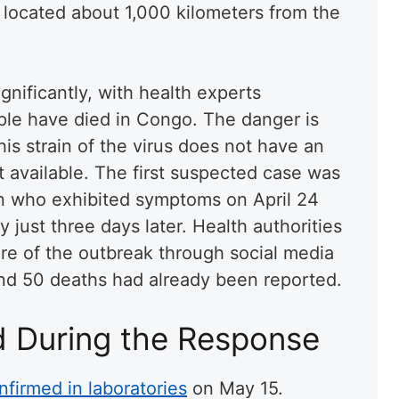
a, located about 1,000 kilometers from the
nificantly, with health experts
ople have died in Congo. The danger is
his strain of the virus does not have an
 available. The first suspected case was
an who exhibited symptoms on April 24
just three days later. Health authorities
are of the outbreak through social media
nd 50 deaths had already been reported.
d During the Response
nfirmed in laboratories
on May 15.