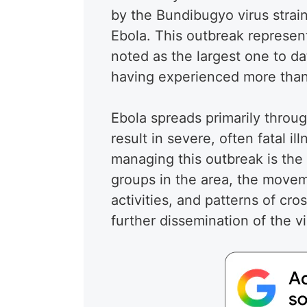
by the Bundibugyo virus strain
Ebola. This outbreak represents
noted as the largest one to da
having experienced more than
Ebola spreads primarily throug
result in severe, often fatal 
managing this outbreak is the
groups in the area, the movem
activities, and patterns of cro
further dissemination of the vi