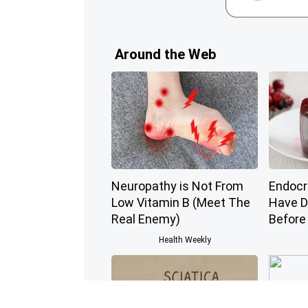
Around the Web
Neuropathy is Not From
Endocri
Low Vitamin B (Meet The
Have D
Real Enemy)
Before
Health Weekly