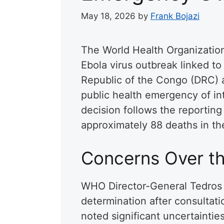
May 18, 2026
by
Frank Bojazi
The World Health Organizatio
Ebola virus outbreak linked t
Republic of the Congo (DRC) a
public health emergency of in
decision follows the reportin
approximately 88 deaths in th
Concerns Over t
WHO Director-General Tedros
determination after consultat
noted significant uncertaintie