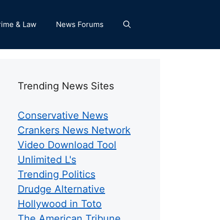
rime & Law
News Forums
Trending News Sites
Conservative News
Crankers News Network
Video Download Tool
Unlimited L's
Trending Politics
Drudge Alternative
Hollywood in Toto
The American Tribune