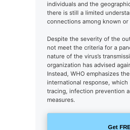
individuals and the geographi
there is still a limited unders
connections among known or 
Despite the severity of the ou
not meet the criteria for a p
nature of the virus’s transmissi
organization has advised again
Instead, WHO emphasizes the
international response, which
tracing, infection prevention 
measures.
Get FRE