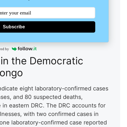
Subscribe
red by
 in the Democratic
Congo
indicate eight laboratory-confirmed cases
ases, and 80 suspected deaths,
ce in eastern DRC. The DRC accounts for
illnesses, with two confirmed cases in
one laboratory-confirmed case reported