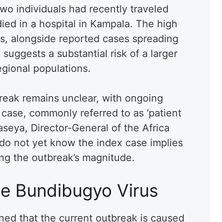
o individuals had recently traveled
died in a hospital in Kampala. The high
s, alongside reported cases spreading
suggests a substantial risk of a larger
egional populations.
break remains unclear, with ongoing
l case, commonly referred to as ‘patient
aseya, Director-General of the Africa
 do not yet know the index case implies
ing the outbreak’s magnitude.
e Bundibugyo Virus
ned that the current outbreak is caused