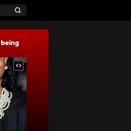
 being