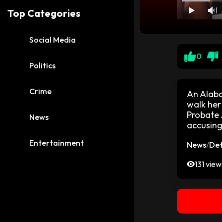
Top Categories
Social Media
0
Politics
Crime
An Alaba
walk her
Probate 
News
accusing
Entertainment
News
/
Det
131 view