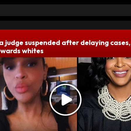
 judge suspended after delaying cases,
towards whites