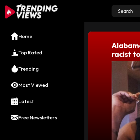
Home
Alabama
Top Rated
racist 
Trending
Most Viewed
Latest
Free Newsletters