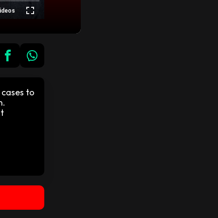
ideos
 cases to
n.
t