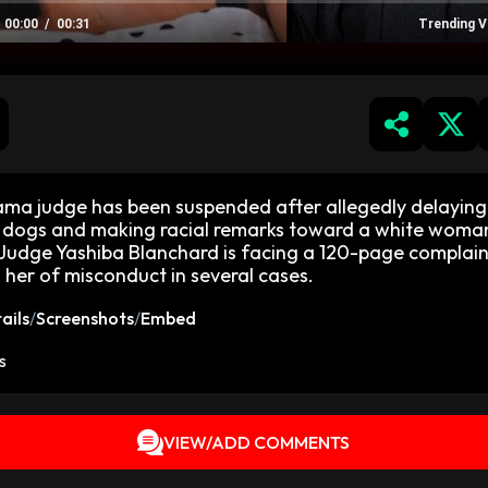
00:00
00:31
Trending V
ma judge has been suspended after allegedly delaying
 dogs and making racial remarks toward a white woma
Judge Yashiba Blanchard is facing a 120-page complain
 her of misconduct in several cases.
ails
/
Screenshots
/
Embed
s
VIEW/ADD COMMENTS