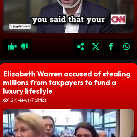
5
Elizabeth Warren accused of stealing
millions from taxpayers to fund a
luxury lifestyle
1.2K views
/
Politics