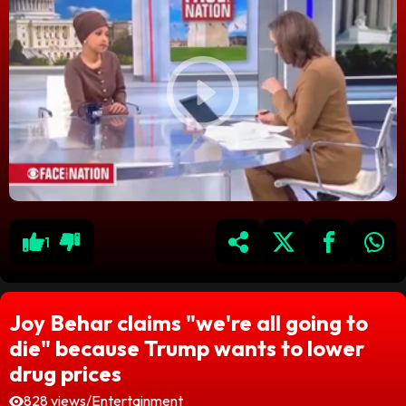
1
Joy Behar claims "we're all going to
die" because Trump wants to lower
drug prices
828 views
/
Entertainment