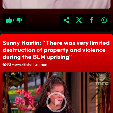
1
Sunny Hostin: “There was very limited
destruction of property and violence
during the BLM uprising"
93 views
/
Entertainment