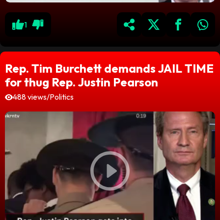
1
Rep. Tim Burchett demands JAIL TIME
for thug Rep. Justin Pearson
488 views
/
Politics