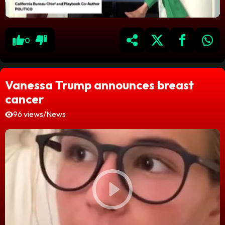
0
Vanessa Trump announces breast
cancer
96 views
/
News