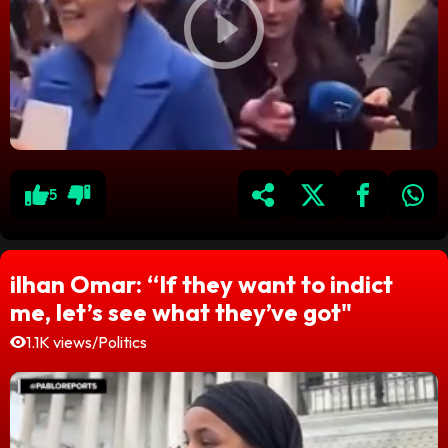
5
ilhan Omar: “If they want to indict
me, let’s see what they’ve got"
1.1K views
/
Politics