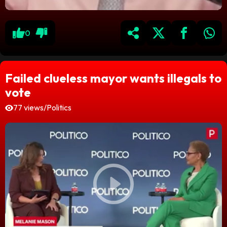
0
Failed clueless mayor wants illegals to
vote
77 views
/
Politics