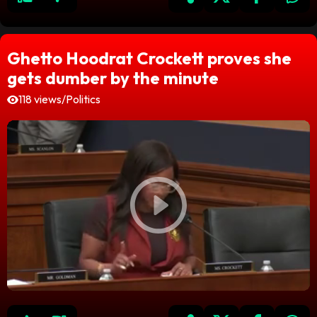
Ghetto Hoodrat Crockett proves she
gets dumber by the minute
118 views
/
Politics