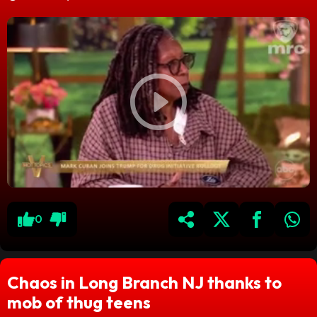
0
Chaos in Long Branch NJ thanks to
mob of thug teens