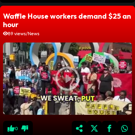
Waffle House workers demand $25 an
hour
89 views
/
News
0