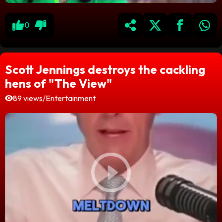
0
Scott Jennings destroys the cackling
hens of "The View"
89 views
/
Entertainment