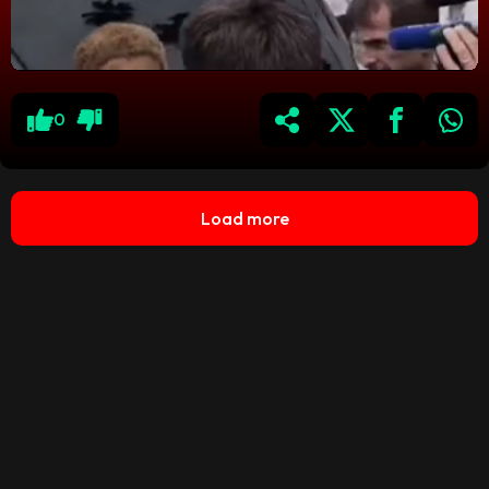
0
Load more