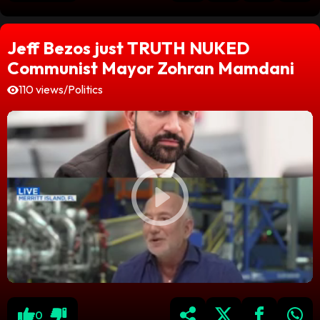
Jeff Bezos just TRUTH NUKED
Communist Mayor Zohran Mamdani
110 views
/
Politics
0