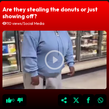
Are they stealing the donuts or just
showing off?
110 views
/
Social Media
0