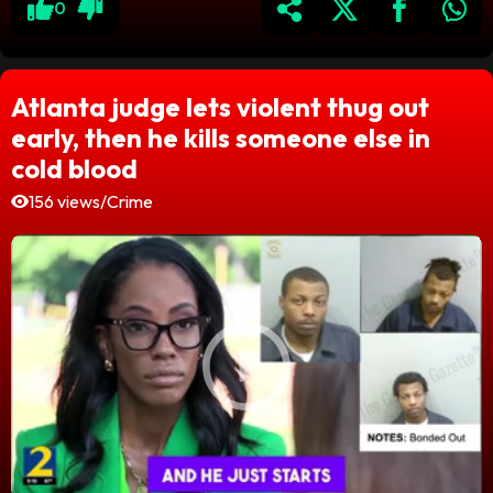
0
Atlanta judge lets violent thug out
early, then he kills someone else in
cold blood
156 views
/
Crime