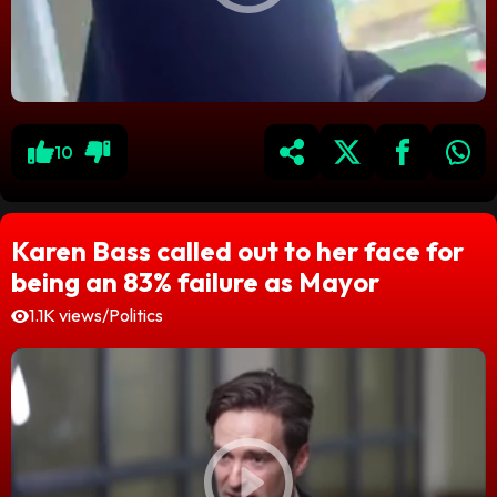
10
Karen Bass called out to her face for
being an 83% failure as Mayor
1.1K views
/
Politics