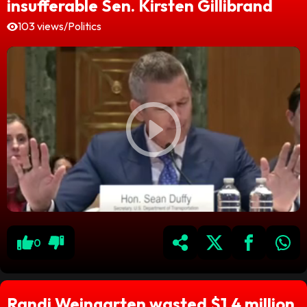
insufferable Sen. Kirsten Gillibrand
103 views
/
Politics
0
Randi Weingarten wasted $1.4 million