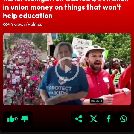
in union money on things that won't
help education
94 views
/
Politics
0