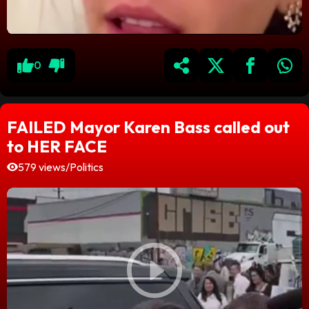
0
FAILED Mayor Karen Bass called out
to HER FACE
579 views
/
Politics