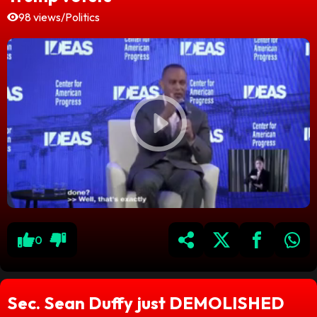
98 views
/
Politics
0
Sec. Sean Duffy just DEMOLISHED