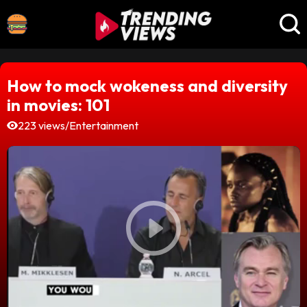
How to mock wokeness and diversity
in movies: 101
223 views
/
Entertainment