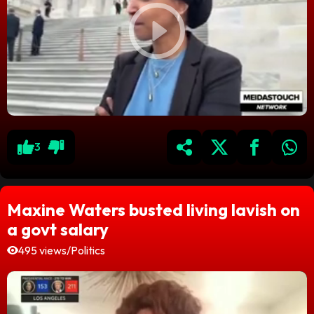
3
Maxine Waters busted living lavish on
a govt salary
495 views
/
Politics