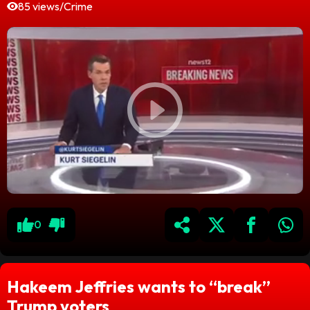
85 views
/
Crime
0
Hakeem Jeffries wants to “break”
Trump voters