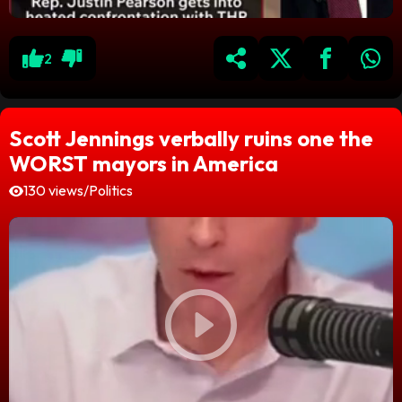
2
Scott Jennings verbally ruins one the
WORST mayors in America
130 views
/
Politics