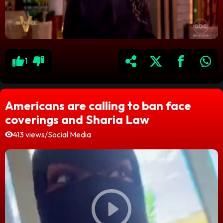
1
Americans are calling to ban face
coverings and Sharia Law
413 views
/
Social Media