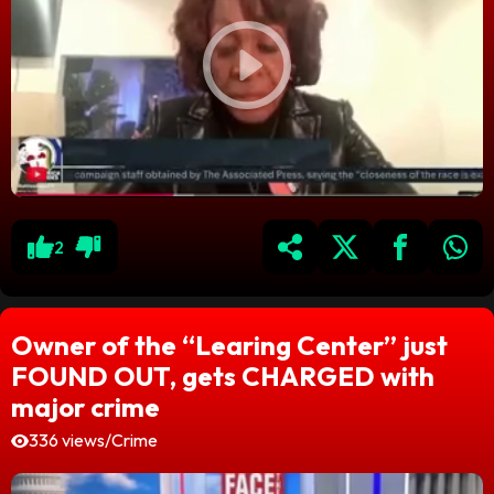
2
Owner of the “Learing Center” just
FOUND OUT, gets CHARGED with
major crime
336 views
/
Crime