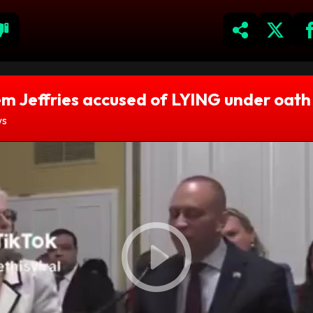
m Jeffries accused of LYING under oath
ws