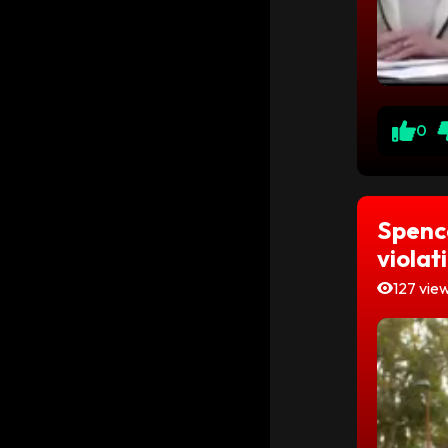
0
Spenc
violat
127 vie