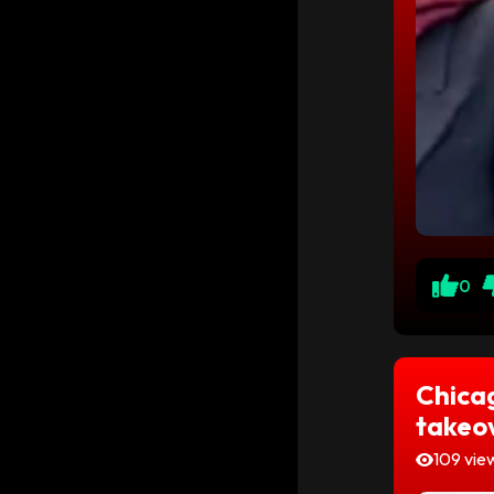
0
Chicag
takeo
109 vie