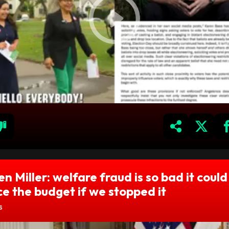
n Miller: welfare fraud is so bad it could
e the budget if we stopped it
s