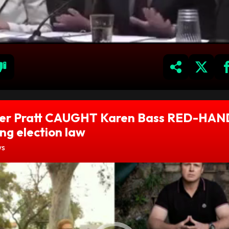
er Pratt CAUGHT Karen Bass RED-HA
ing election law
ws