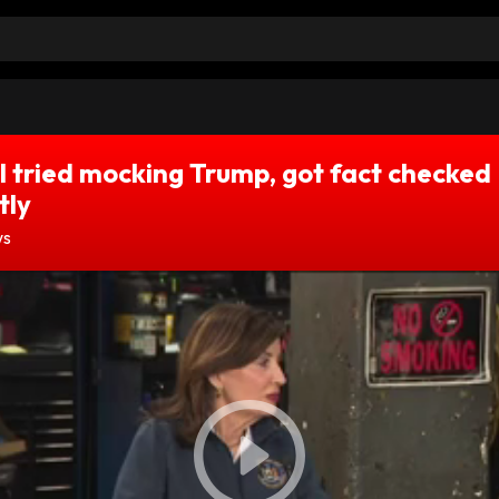
 tried mocking Trump, got fact checked
tly
ws