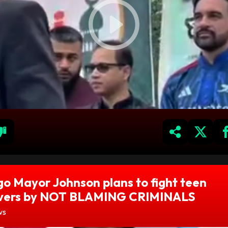
o Mayor Johnson plans to fight teen
vers by NOT BLAMING CRIMINALS
ws