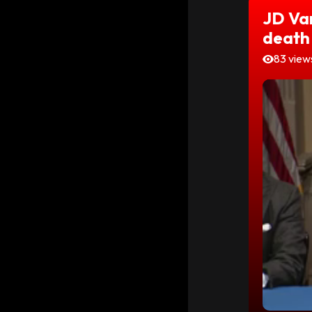
JD Va
death
83 view