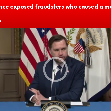
nce exposed fraudsters who caused a m
s