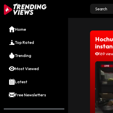
Home
Hochul
Top Rated
instan
169 vie
Trending
Most Viewed
Latest
Free Newsletters