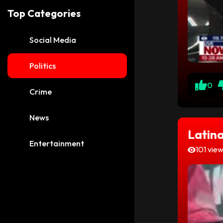
Top Categories
Social Media
Politics
0
Crime
News
Latina
Entertainment
101 vie