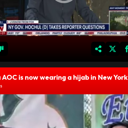
 AOC is now wearing a hijab in New York
ws