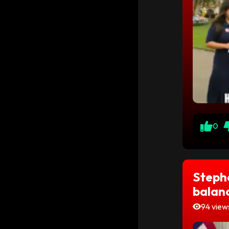
0
Stephe
balanc
94 view