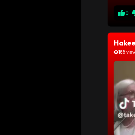
0
Hakee
188 vie