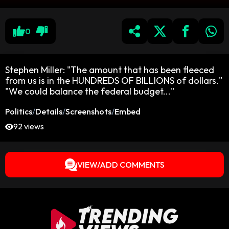
0
Stephen Miller: "The amount that has been fleeced
from us is in the HUNDREDS OF BILLIONS of dollars."
"We could balance the federal budget..."
Politics
/
Details
/
Screenshots
/
Embed
92 views
VIEW/ADD COMMENTS