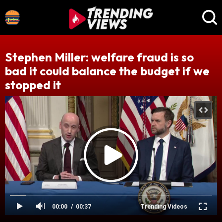
Stephen Miller: welfare fraud is so
bad it could balance the budget if we
stopped it
00:00
00:37
Trending Videos