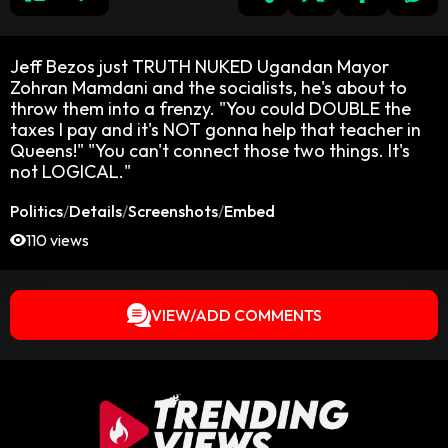
Jeff Bezos just TRUTH NUKED Ugandan Mayor
Zohran Mamdani and the socialists, he's about to
throw them into a frenzy. "You could DOUBLE the
taxes I pay and it's NOT gonna help that teacher in
Queens!" "You can't connect those two things. It's
not LOGICAL."
Politics
/
Details
/
Screenshots
/
Embed
110 views
VIEW/ADD COMMENTS