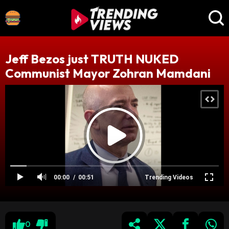
Jeff Bezos just TRUTH NUKED
Communist Mayor Zohran Mamdani
00:00
00:51
Trending Videos
0