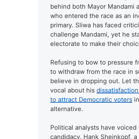
behind both Mayor Mandami 
who entered the race as an in
primary. Sliwa has faced critic
challenge Mandami, yet he sta
electorate to make their choic
Refusing to bow to pressure 
to withdraw from the race in s
believe in dropping out. Let 
vocal about his
dissatisfacti
to attract Democratic voters
in
alternative.
Political analysts have voiced
candidacy. Hank Sheinkopf, a