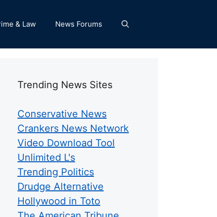
rime & Law
News Forums
Trending News Sites
Conservative News
Crankers News Network
Video Download Tool
Unlimited L's
Trending Politics
Drudge Alternative
Hollywood in Toto
The American Tribune