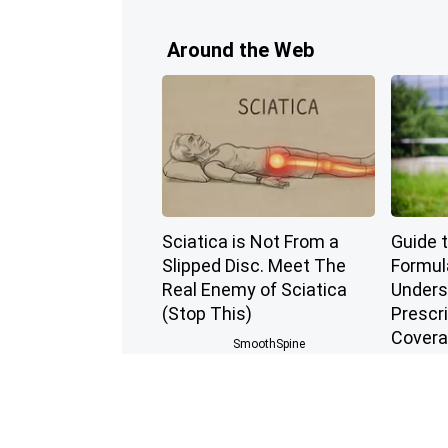
Around the Web
Sciatica is Not From a
Guide 
Slipped Disc. Meet The
Formul
Real Enemy of Sciatica
Unders
(Stop This)
Prescr
Cover
SmoothSpine