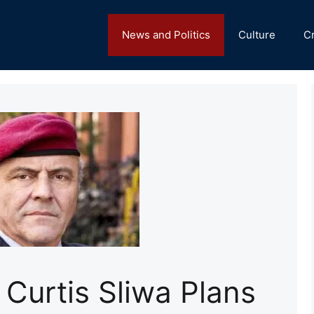
News and Politics
Culture
C
 Curtis Sliwa Plans