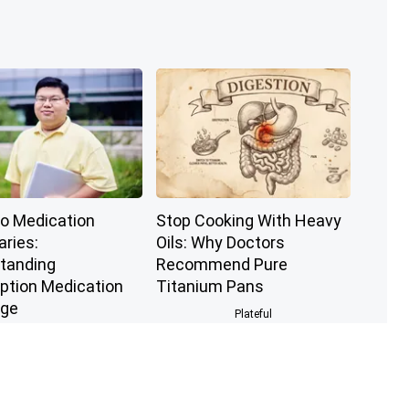
to Medication
Stop Cooking With Heavy
aries:
Oils: Why Doctors
tanding
Recommend Pure
iption Medication
Titanium Pans
age
Plateful
GoodRx