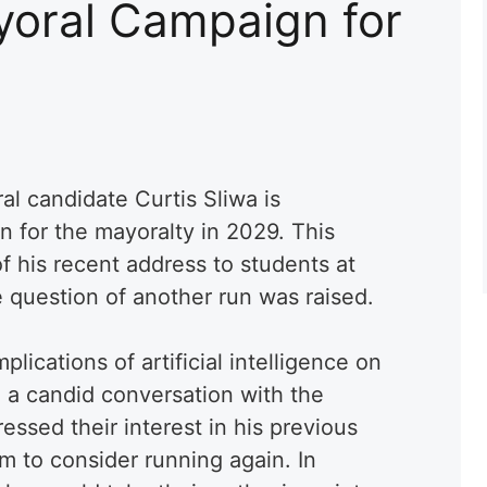
oral Campaign for
l candidate Curtis Sliwa is
n for the mayoralty in 2029. This
f his recent address to students at
e question of another run was raised.
lications of artificial intelligence on
n a candid conversation with the
ssed their interest in his previous
 to consider running again. In