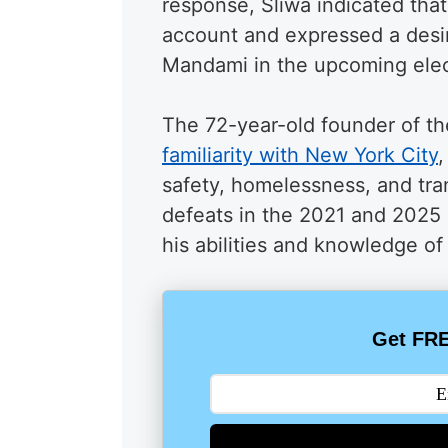
response, Sliwa indicated tha
account and expressed a desi
Mandami in the upcoming elec
The 72-year-old founder of t
familiarity with New York City
,
safety, homelessness, and tra
defeats in the 2021 and 2025 
his abilities and knowledge of 
Get FRE