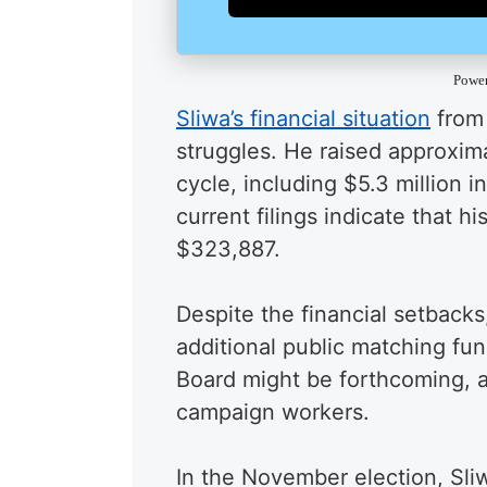
Powe
Sliwa’s financial situation
from 
struggles. He raised approxima
cycle, including $5.3 million 
current filings indicate that h
$323,887.
Despite the financial setback
additional public matching f
Board might be forthcoming, a
campaign workers.
In the November election, Sliw