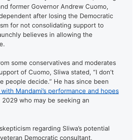
and former Governor Andrew Cuomo,
dependent after losing the Democratic
ism for not consolidating support to
unchly believes in allowing the
e.
from some conservatives and moderates
upport of Cuomo, Sliwa stated, “I don’t
the people decide.” He has since been
on with Mandami’s performance and hopes
 2029 who may be seeking an
 skepticism regarding Sliwa’s potential
 veteran Democratic consultant,