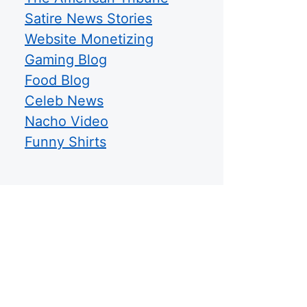
Satire News Stories
Website Monetizing
Gaming Blog
Food Blog
Celeb News
Nacho Video
Funny Shirts