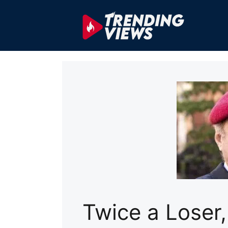
Skip
to
content
Twice a Loser,