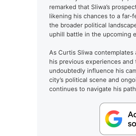
remarked that Sliwa’s prospec
likening his chances to a far-
the broader political landscap
uphill battle in the upcoming e
As Curtis Sliwa contemplates 
his previous experiences and th
undoubtedly influence his camp
city’s political scene and ongo
continues to navigate his pat