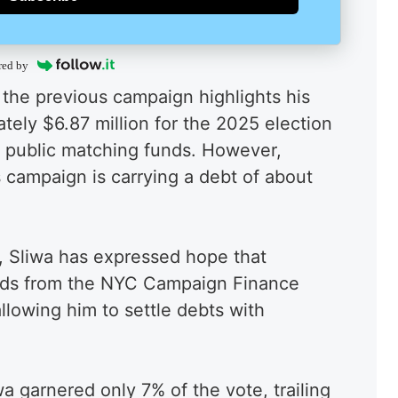
red by
the previous campaign highlights his
tely $6.87 million for the 2025 election
in public matching funds. However,
is campaign is carrying a debt of about
s, Sliwa has expressed hope that
unds from the NYC Campaign Finance
llowing him to settle debts with
a garnered only 7% of the vote, trailing