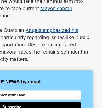
t he would take their enthusiasm into
re to face current
Mayor Zohran
tion.
he Guardian
Angels emphasized his
 particularly regarding issues like public
nsportation. Despite having faced
mayoral races, he remains confident in
city matters.
E NEWS by email:
Subscribe