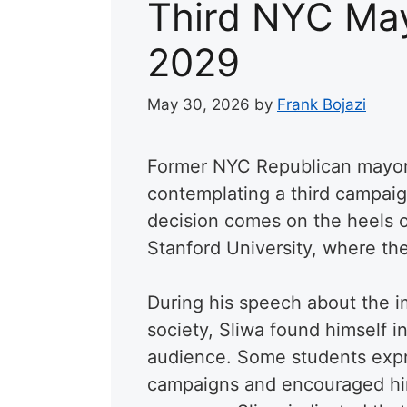
Third NYC May
2029
May 30, 2026
by
Frank Bojazi
Former NYC Republican mayora
contemplating a third campaig
decision comes on the heels o
Stanford University, where th
During his speech about the imp
society, Sliwa found himself i
audience. Some students expre
campaigns and encouraged him