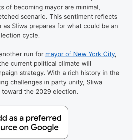
ts of becoming mayor are minimal,
fetched scenario. This sentiment reflects
e as Sliwa prepares for what could be an
lection cycle.
another run for
mayor of New York City
,
e current political climate will
aign strategy. With a rich history in the
ing challenges in party unity, Sliwa
h toward the 2029 election.