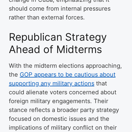
should come from internal pressures
rather than external forces.
Republican Strategy
Ahead of Midterms
With the midterm elections approaching,
the
GOP appears to be cautious about
supporting any military actions
that
could alienate voters concerned about
foreign military engagements. Their
stance reflects a broader party strategy
focused on domestic issues and the
implications of military conflict on their