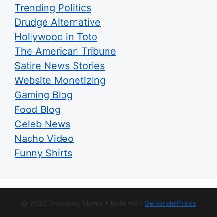
Trending Politics
Drudge Alternative
Hollywood in Toto
The American Tribune
Satire News Stories
Website Monetizing
Gaming Blog
Food Blog
Celeb News
Nacho Video
Funny Shirts
© 2026 Trending Views
• Built with
GeneratePress