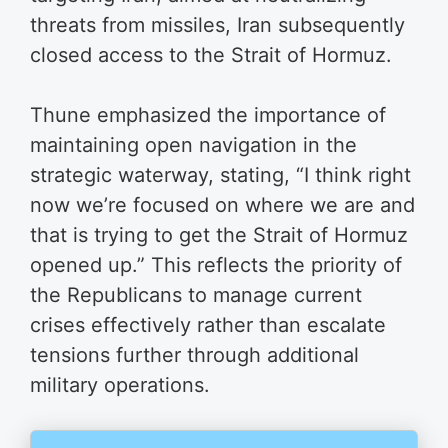
threats from missiles, Iran subsequently
closed access to the Strait of Hormuz.
Thune emphasized the importance of
maintaining open navigation in the
strategic waterway, stating, “I think right
now we’re focused on where we are and
that is trying to get the Strait of Hormuz
opened up.” This reflects the priority of
the Republicans to manage current
crises effectively rather than escalate
tensions further through additional
military operations.