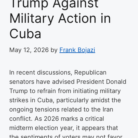
Trump Against
Military Action in
Cuba
May 12, 2026
by
Frank Bojazi
In recent discussions, Republican
senators have advised President Donald
Trump to refrain from initiating military
strikes in Cuba, particularly amidst the
ongoing tensions related to the Iran
conflict. As 2026 marks a critical
midterm election year, it appears that
the sentiments of voters may not favor