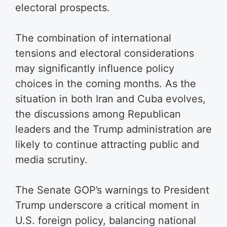
electoral prospects.
The combination of international
tensions and electoral considerations
may significantly influence policy
choices in the coming months. As the
situation in both Iran and Cuba evolves,
the discussions among Republican
leaders and the Trump administration are
likely to continue attracting public and
media scrutiny.
The Senate GOP’s warnings to President
Trump underscore a critical moment in
U.S. foreign policy, balancing national