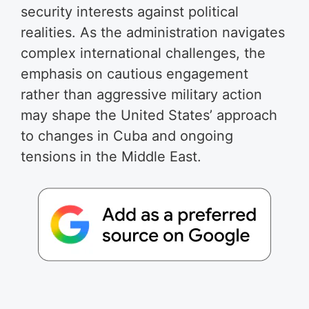
security interests against political
realities. As the administration navigates
complex international challenges, the
emphasis on cautious engagement
rather than aggressive military action
may shape the United States’ approach
to changes in Cuba and ongoing
tensions in the Middle East.