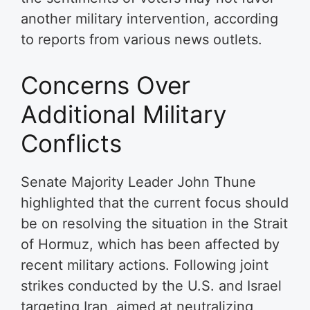
another military intervention, according
to reports from various news outlets.
Concerns Over
Additional Military
Conflicts
Senate Majority Leader John Thune
highlighted that the current focus should
be on resolving the situation in the Strait
of Hormuz, which has been affected by
recent military actions. Following joint
strikes conducted by the U.S. and Israel
targeting Iran, aimed at neutralizing