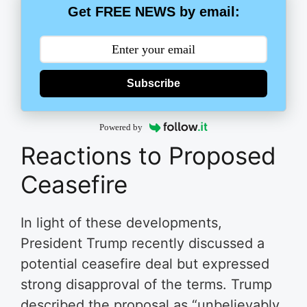
Get FREE NEWS by email:
Subscribe
Powered by
Reactions to Proposed
Ceasefire
In light of these developments,
President Trump recently discussed a
potential ceasefire deal but expressed
strong disapproval of the terms. Trump
described the proposal as “unbelievably