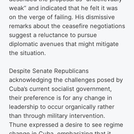
weak” and indicated that he felt it was
on the verge of failing. His dismissive
remarks about the ceasefire negotiations
suggest a reluctance to pursue
diplomatic avenues that might mitigate
the situation.
Despite Senate Republicans
acknowledging the challenges posed by
Cuba’s current socialist government,
their preference is for any change in
leadership to occur organically rather
than through military intervention.
Thune expressed a desire to see regime
change in Cuba, emphasizing that it