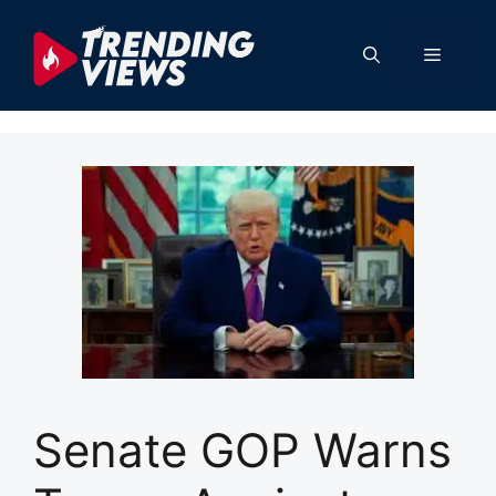
Skip
to
Menu
content
Senate GOP Warns