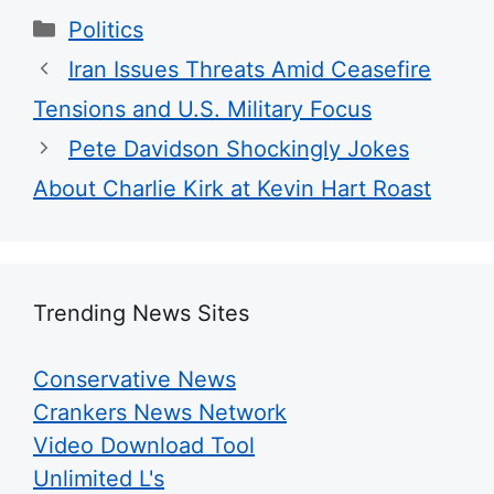
Categories
Politics
Iran Issues Threats Amid Ceasefire
Tensions and U.S. Military Focus
Pete Davidson Shockingly Jokes
About Charlie Kirk at Kevin Hart Roast
Trending News Sites
Conservative News
Crankers News Network
Video Download Tool
Unlimited L's