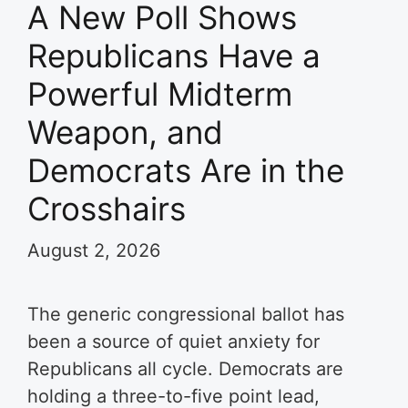
A New Poll Shows
Republicans Have a
Powerful Midterm
Weapon, and
Democrats Are in the
Crosshairs
August 2, 2026
The generic congressional ballot has
been a source of quiet anxiety for
Republicans all cycle. Democrats are
holding a three-to-five point lead,