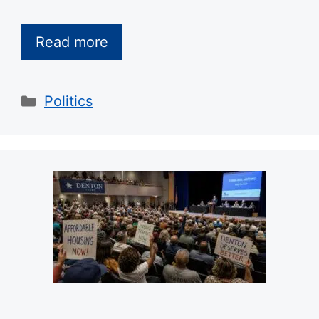
Read more
Categories
Politics