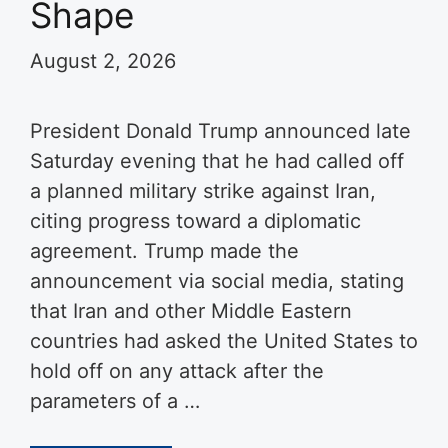
Shape
August 2, 2026
President Donald Trump announced late
Saturday evening that he had called off
a planned military strike against Iran,
citing progress toward a diplomatic
agreement. Trump made the
announcement via social media, stating
that Iran and other Middle Eastern
countries had asked the United States to
hold off on any attack after the
parameters of a …