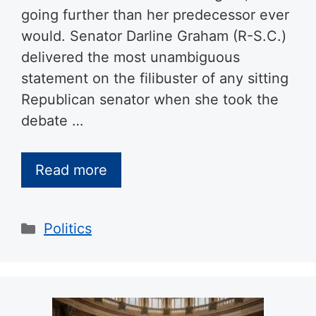
going further than her predecessor ever
would. Senator Darline Graham (R-S.C.)
delivered the most unambiguous
statement on the filibuster of any sitting
Republican senator when she took the
debate …
Read more
Categories
Politics