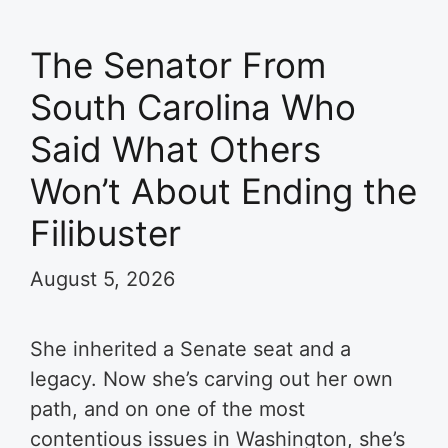
The Senator From
South Carolina Who
Said What Others
Won’t About Ending the
Filibuster
August 5, 2026
She inherited a Senate seat and a
legacy. Now she’s carving out her own
path, and on one of the most
contentious issues in Washington, she’s