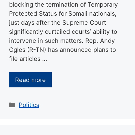
blocking the termination of Temporary
Protected Status for Somali nationals,
just days after the Supreme Court
significantly curtailed courts’ ability to
intervene in such matters. Rep. Andy
Ogles (R-TN) has announced plans to
file articles …
Read more
Categories
Politics