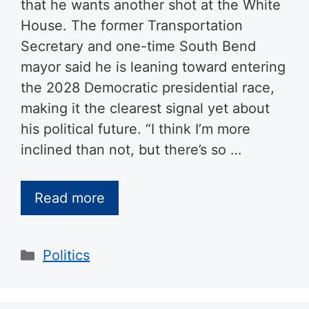
that he wants another shot at the White
House. The former Transportation
Secretary and one-time South Bend
mayor said he is leaning toward entering
the 2028 Democratic presidential race,
making it the clearest signal yet about
his political future. “I think I’m more
inclined than not, but there’s so …
Read more
Categories
Politics