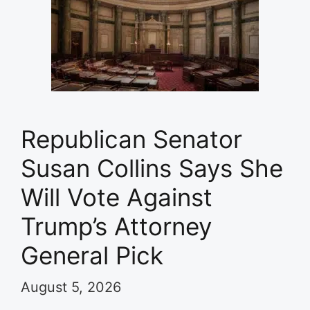
Republican Senator
Susan Collins Says She
Will Vote Against
Trump’s Attorney
General Pick
August 5, 2026