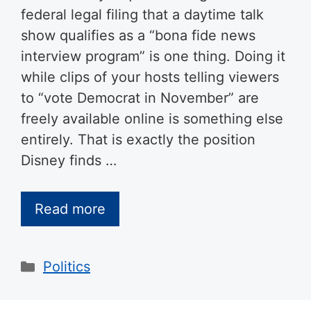
federal legal filing that a daytime talk
show qualifies as a “bona fide news
interview program” is one thing. Doing it
while clips of your hosts telling viewers
to “vote Democrat in November” are
freely available online is something else
entirely. That is exactly the position
Disney finds …
Read more
Categories
Politics