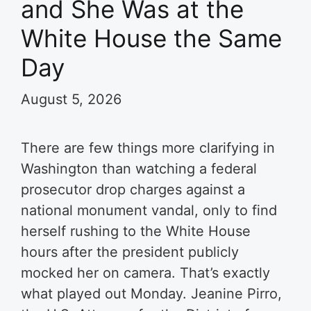
and She Was at the
White House the Same
Day
August 5, 2026
There are few things more clarifying in
Washington than watching a federal
prosecutor drop charges against a
national monument vandal, only to find
herself rushing to the White House
hours after the president publicly
mocked her on camera. That’s exactly
what played out Monday. Jeanine Pirro,