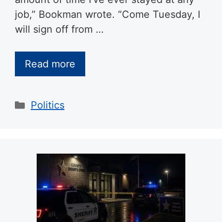
job,” Bookman wrote. “Come Tuesday, I
will sign off from …
Read more
Categories
Politics