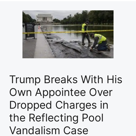
Trump Breaks With His
Own Appointee Over
Dropped Charges in
the Reflecting Pool
Vandalism Case