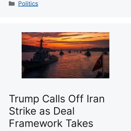
Categories
Politics
Trump Calls Off Iran
Strike as Deal
Framework Takes