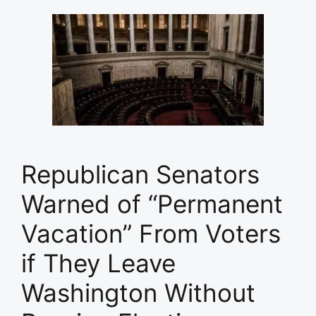
Republican Senators
Warned of “Permanent
Vacation” From Voters
if They Leave
Washington Without