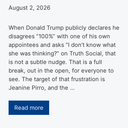
August 2, 2026
When Donald Trump publicly declares he
disagrees “100%” with one of his own
appointees and asks “I don’t know what
she was thinking?” on Truth Social, that
is not a subtle nudge. That is a full
break, out in the open, for everyone to
see. The target of that frustration is
Jeanine Pirro, and the …
Read more