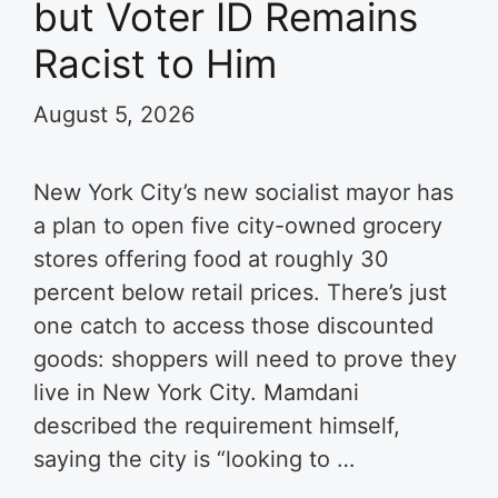
but Voter ID Remains
Racist to Him
August 5, 2026
New York City’s new socialist mayor has
a plan to open five city-owned grocery
stores offering food at roughly 30
percent below retail prices. There’s just
one catch to access those discounted
goods: shoppers will need to prove they
live in New York City. Mamdani
described the requirement himself,
saying the city is “looking to …