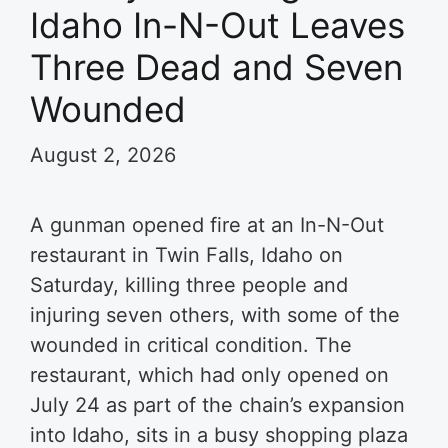
Idaho In-N-Out Leaves
Three Dead and Seven
Wounded
August 2, 2026
A gunman opened fire at an In-N-Out
restaurant in Twin Falls, Idaho on
Saturday, killing three people and
injuring seven others, with some of the
wounded in critical condition. The
restaurant, which had only opened on
July 24 as part of the chain’s expansion
into Idaho, sits in a busy shopping plaza