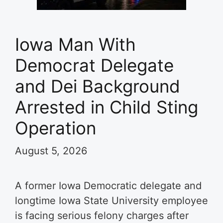
Iowa Man With
Democrat Delegate
and Dei Background
Arrested in Child Sting
Operation
August 5, 2026
A former Iowa Democratic delegate and
longtime Iowa State University employee
is facing serious felony charges after