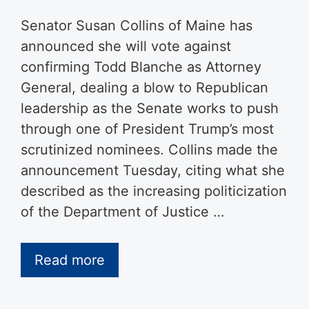
Senator Susan Collins of Maine has
announced she will vote against
confirming Todd Blanche as Attorney
General, dealing a blow to Republican
leadership as the Senate works to push
through one of President Trump’s most
scrutinized nominees. Collins made the
announcement Tuesday, citing what she
described as the increasing politicization
of the Department of Justice …
Read more