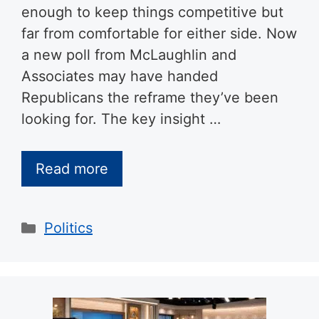
enough to keep things competitive but
far from comfortable for either side. Now
a new poll from McLaughlin and
Associates may have handed
Republicans the reframe they’ve been
looking for. The key insight …
Read more
Categories
Politics