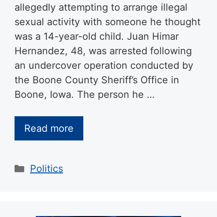
allegedly attempting to arrange illegal
sexual activity with someone he thought
was a 14-year-old child. Juan Himar
Hernandez, 48, was arrested following
an undercover operation conducted by
the Boone County Sheriff’s Office in
Boone, Iowa. The person he …
Read more
Categories
Politics