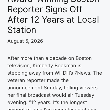
Reporter Signs Off
After 12 Years at Local
Station
August 5, 2026
After more than a decade on Boston
television, Kimberly Bookman is
stepping away from WHDH’s 7News. The
veteran reporter made the
announcement Sunday, telling viewers
her final broadcast would air Tuesday
evening. “12 years. It’s the longest
amount of time I’ve ever stayed at any