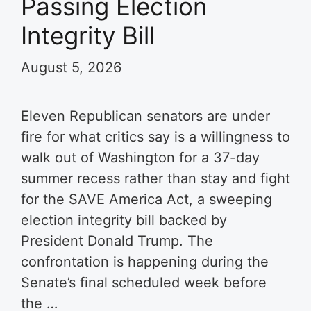
Passing Election
Integrity Bill
August 5, 2026
Eleven Republican senators are under
fire for what critics say is a willingness to
walk out of Washington for a 37-day
summer recess rather than stay and fight
for the SAVE America Act, a sweeping
election integrity bill backed by
President Donald Trump. The
confrontation is happening during the
Senate’s final scheduled week before
the …