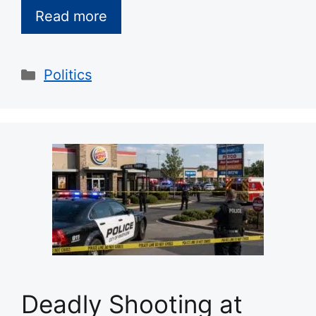
Read more
Categories
Politics
Deadly Shooting at