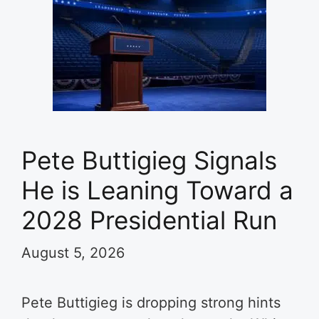
Pete Buttigieg Signals
He is Leaning Toward a
2028 Presidential Run
August 5, 2026
Pete Buttigieg is dropping strong hints