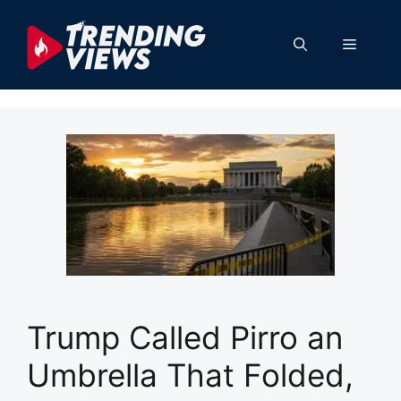
Skip
to
Menu
content
Trump Called Pirro an
Umbrella That Folded,