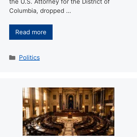
the U.S. Attorney for the District of
Columbia, dropped …
Read more
Categories
Politics