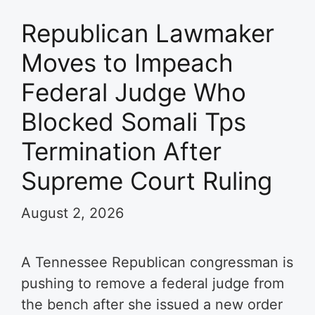
Republican Lawmaker
Moves to Impeach
Federal Judge Who
Blocked Somali Tps
Termination After
Supreme Court Ruling
August 2, 2026
A Tennessee Republican congressman is
pushing to remove a federal judge from
the bench after she issued a new order