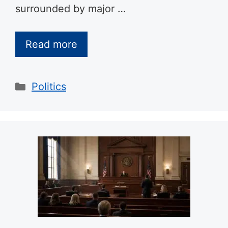
surrounded by major …
Read more
Categories
Politics