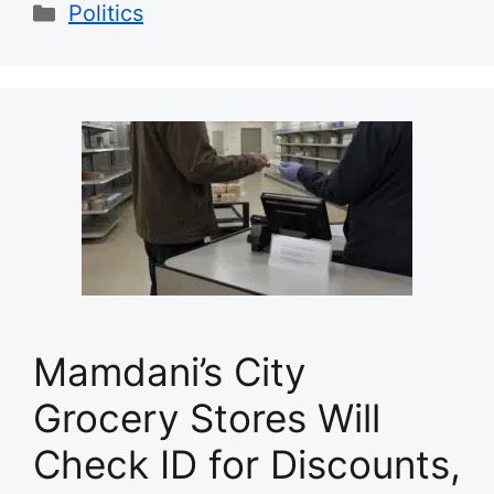
Categories
Politics
Mamdani’s City
Grocery Stores Will
Check ID for Discounts,