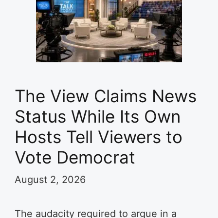
The View Claims News
Status While Its Own
Hosts Tell Viewers to
Vote Democrat
August 2, 2026
The audacity required to argue in a