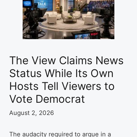
The View Claims News
Status While Its Own
Hosts Tell Viewers to
Vote Democrat
August 2, 2026
The audacity required to argue in a