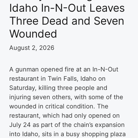
Idaho In-N-Out Leaves
Three Dead and Seven
Wounded
August 2, 2026
A gunman opened fire at an In-N-Out
restaurant in Twin Falls, Idaho on
Saturday, killing three people and
injuring seven others, with some of the
wounded in critical condition. The
restaurant, which had only opened on
July 24 as part of the chain’s expansion
into Idaho, sits in a busy shopping plaza