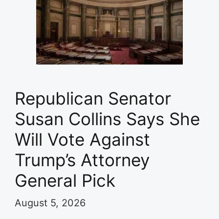
Republican Senator
Susan Collins Says She
Will Vote Against
Trump’s Attorney
General Pick
August 5, 2026