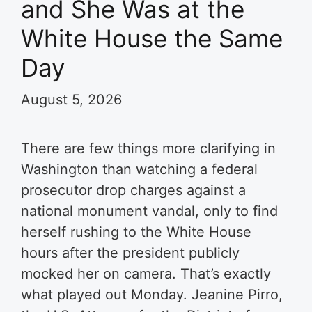
and She Was at the
White House the Same
Day
August 5, 2026
There are few things more clarifying in
Washington than watching a federal
prosecutor drop charges against a
national monument vandal, only to find
herself rushing to the White House
hours after the president publicly
mocked her on camera. That’s exactly
what played out Monday. Jeanine Pirro,