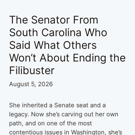
The Senator From
South Carolina Who
Said What Others
Won’t About Ending the
Filibuster
August 5, 2026
She inherited a Senate seat and a
legacy. Now she’s carving out her own
path, and on one of the most
contentious issues in Washington, she’s