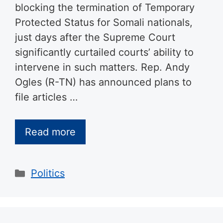
blocking the termination of Temporary
Protected Status for Somali nationals,
just days after the Supreme Court
significantly curtailed courts’ ability to
intervene in such matters. Rep. Andy
Ogles (R-TN) has announced plans to
file articles …
Read more
Categories
Politics