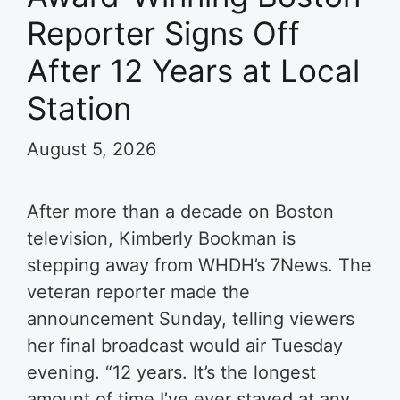
Reporter Signs Off
After 12 Years at Local
Station
August 5, 2026
After more than a decade on Boston
television, Kimberly Bookman is
stepping away from WHDH’s 7News. The
veteran reporter made the
announcement Sunday, telling viewers
her final broadcast would air Tuesday
evening. “12 years. It’s the longest
amount of time I’ve ever stayed at any