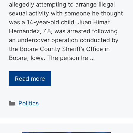
allegedly attempting to arrange illegal
sexual activity with someone he thought
was a 14-year-old child. Juan Himar
Hernandez, 48, was arrested following
an undercover operation conducted by
the Boone County Sheriff’s Office in
Boone, Iowa. The person he …
Read more
Categories
Politics