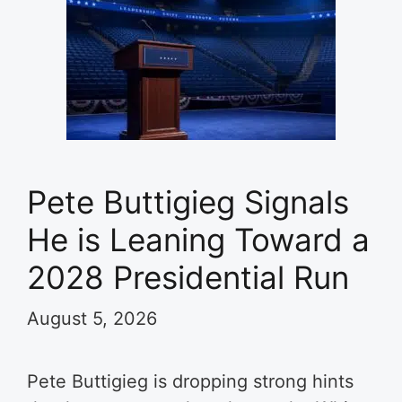
Pete Buttigieg Signals
He is Leaning Toward a
2028 Presidential Run
August 5, 2026
Pete Buttigieg is dropping strong hints