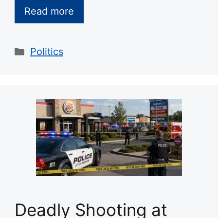
Read more
Categories
Politics
Deadly Shooting at