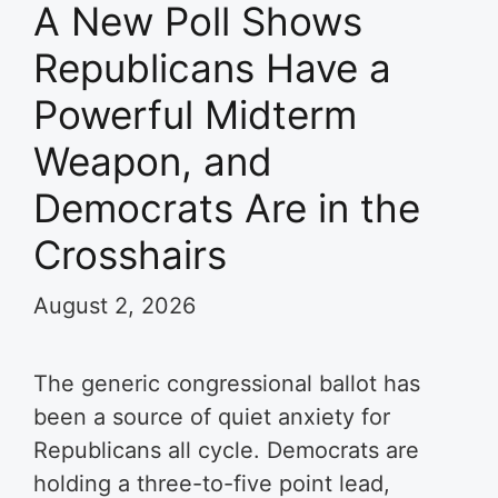
A New Poll Shows
Republicans Have a
Powerful Midterm
Weapon, and
Democrats Are in the
Crosshairs
August 2, 2026
The generic congressional ballot has
been a source of quiet anxiety for
Republicans all cycle. Democrats are
holding a three-to-five point lead,