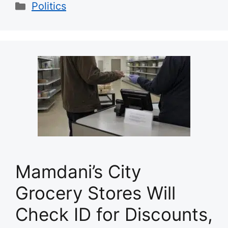
Categories
Politics
Mamdani’s City
Grocery Stores Will
Check ID for Discounts,