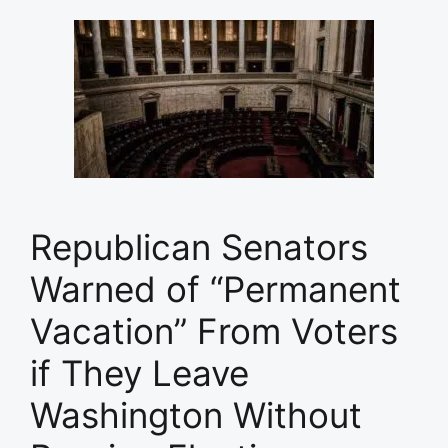
Republican Senators
Warned of “Permanent
Vacation” From Voters
if They Leave
Washington Without