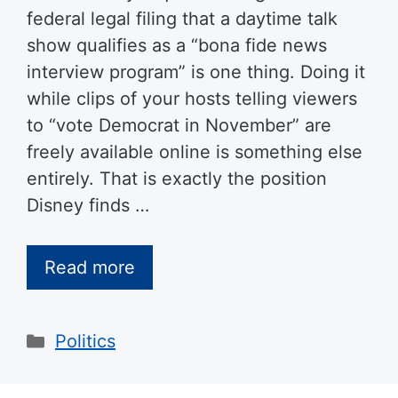
federal legal filing that a daytime talk
show qualifies as a “bona fide news
interview program” is one thing. Doing it
while clips of your hosts telling viewers
to “vote Democrat in November” are
freely available online is something else
entirely. That is exactly the position
Disney finds …
Read more
Categories
Politics