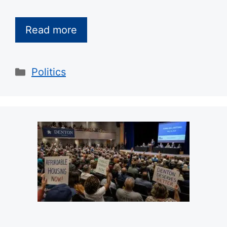
Read more
Categories
Politics