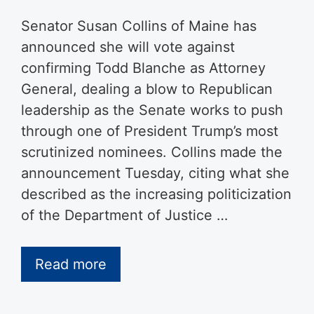
Senator Susan Collins of Maine has
announced she will vote against
confirming Todd Blanche as Attorney
General, dealing a blow to Republican
leadership as the Senate works to push
through one of President Trump’s most
scrutinized nominees. Collins made the
announcement Tuesday, citing what she
described as the increasing politicization
of the Department of Justice …
Read more