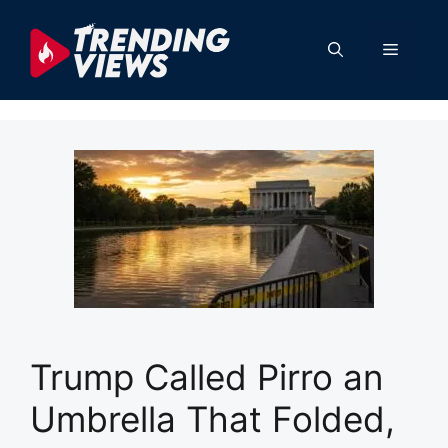
Skip
to
Menu
content
Trump Called Pirro an
Umbrella That Folded,