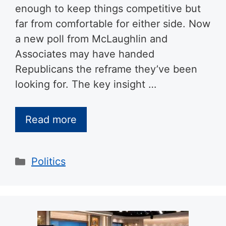
enough to keep things competitive but
far from comfortable for either side. Now
a new poll from McLaughlin and
Associates may have handed
Republicans the reframe they’ve been
looking for. The key insight …
Read more
Categories
Politics