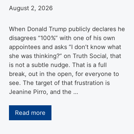
August 2, 2026
When Donald Trump publicly declares he
disagrees “100%” with one of his own
appointees and asks “I don’t know what
she was thinking?” on Truth Social, that
is not a subtle nudge. That is a full
break, out in the open, for everyone to
see. The target of that frustration is
Jeanine Pirro, and the …
Read more