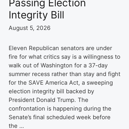
Passing Election
Integrity Bill
August 5, 2026
Eleven Republican senators are under
fire for what critics say is a willingness to
walk out of Washington for a 37-day
summer recess rather than stay and fight
for the SAVE America Act, a sweeping
election integrity bill backed by
President Donald Trump. The
confrontation is happening during the
Senate’s final scheduled week before
the …