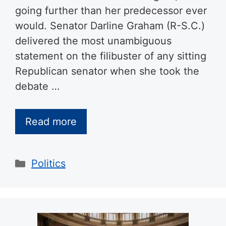
going further than her predecessor ever
would. Senator Darline Graham (R-S.C.)
delivered the most unambiguous
statement on the filibuster of any sitting
Republican senator when she took the
debate …
Read more
Categories
Politics