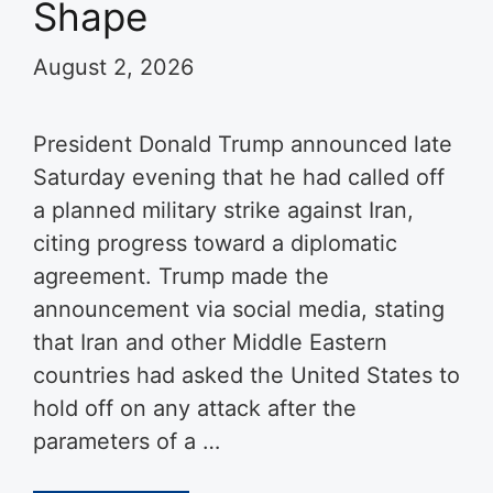
Shape
August 2, 2026
President Donald Trump announced late
Saturday evening that he had called off
a planned military strike against Iran,
citing progress toward a diplomatic
agreement. Trump made the
announcement via social media, stating
that Iran and other Middle Eastern
countries had asked the United States to
hold off on any attack after the
parameters of a …