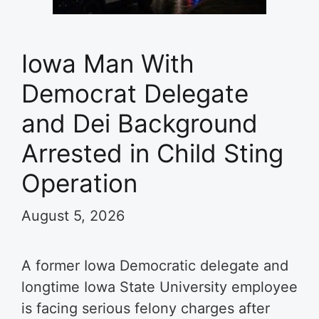
Iowa Man With
Democrat Delegate
and Dei Background
Arrested in Child Sting
Operation
August 5, 2026
A former Iowa Democratic delegate and
longtime Iowa State University employee
is facing serious felony charges after