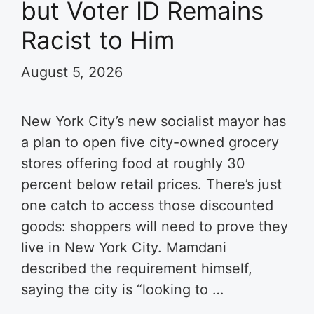
but Voter ID Remains
Racist to Him
August 5, 2026
New York City’s new socialist mayor has
a plan to open five city-owned grocery
stores offering food at roughly 30
percent below retail prices. There’s just
one catch to access those discounted
goods: shoppers will need to prove they
live in New York City. Mamdani
described the requirement himself,
saying the city is “looking to …