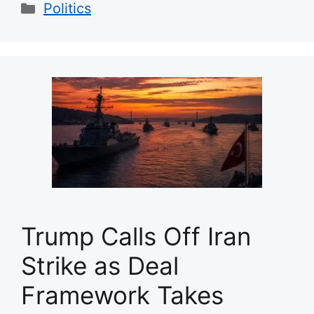
Categories
Politics
Trump Calls Off Iran
Strike as Deal
Framework Takes