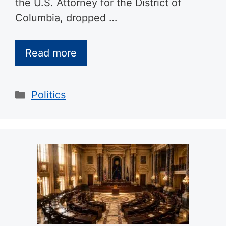
the U.S. Attorney for the District of
Columbia, dropped …
Read more
Categories
Politics