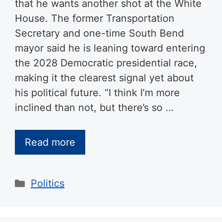
that he wants another shot at the White
House. The former Transportation
Secretary and one-time South Bend
mayor said he is leaning toward entering
the 2028 Democratic presidential race,
making it the clearest signal yet about
his political future. “I think I’m more
inclined than not, but there’s so …
Read more
Categories
Politics