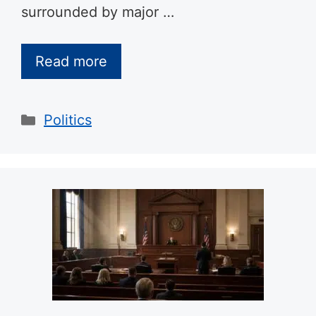
surrounded by major …
Read more
Categories
Politics