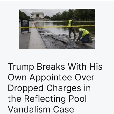
Trump Breaks With His
Own Appointee Over
Dropped Charges in
the Reflecting Pool
Vandalism Case