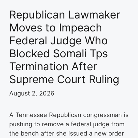
Republican Lawmaker
Moves to Impeach
Federal Judge Who
Blocked Somali Tps
Termination After
Supreme Court Ruling
August 2, 2026
A Tennessee Republican congressman is
pushing to remove a federal judge from
the bench after she issued a new order