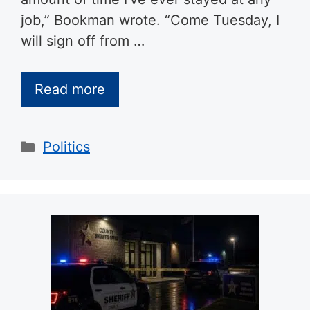
job,” Bookman wrote. “Come Tuesday, I
will sign off from …
Read more
Categories
Politics