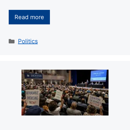
Read more
Categories
Politics