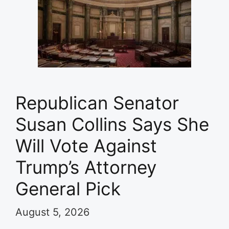
Republican Senator
Susan Collins Says She
Will Vote Against
Trump’s Attorney
General Pick
August 5, 2026