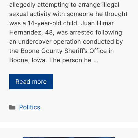
allegedly attempting to arrange illegal
sexual activity with someone he thought
was a 14-year-old child. Juan Himar
Hernandez, 48, was arrested following
an undercover operation conducted by
the Boone County Sheriff’s Office in
Boone, Iowa. The person he …
Read more
Categories
Politics