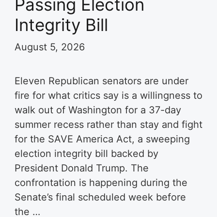
Passing Election
Integrity Bill
August 5, 2026
Eleven Republican senators are under
fire for what critics say is a willingness to
walk out of Washington for a 37-day
summer recess rather than stay and fight
for the SAVE America Act, a sweeping
election integrity bill backed by
President Donald Trump. The
confrontation is happening during the
Senate’s final scheduled week before
the …