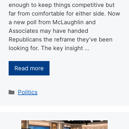
enough to keep things competitive but
far from comfortable for either side. Now
a new poll from McLaughlin and
Associates may have handed
Republicans the reframe they’ve been
looking for. The key insight …
Read more
Categories
Politics