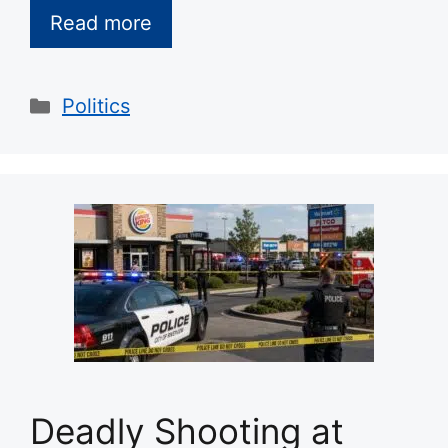
Read more
Categories
Politics
Deadly Shooting at