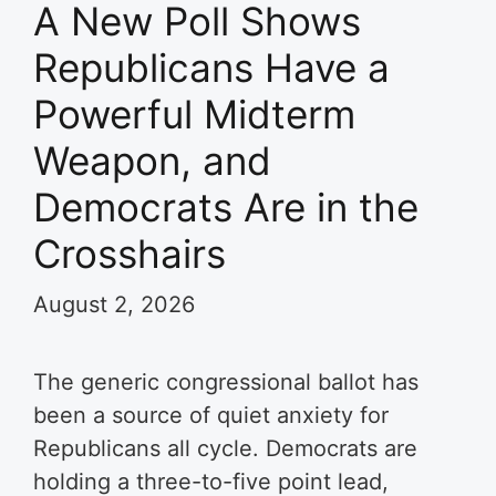
A New Poll Shows
Republicans Have a
Powerful Midterm
Weapon, and
Democrats Are in the
Crosshairs
August 2, 2026
The generic congressional ballot has
been a source of quiet anxiety for
Republicans all cycle. Democrats are
holding a three-to-five point lead,