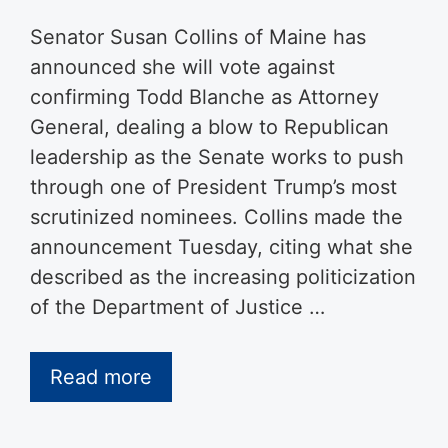
Senator Susan Collins of Maine has
announced she will vote against
confirming Todd Blanche as Attorney
General, dealing a blow to Republican
leadership as the Senate works to push
through one of President Trump’s most
scrutinized nominees. Collins made the
announcement Tuesday, citing what she
described as the increasing politicization
of the Department of Justice …
Read more