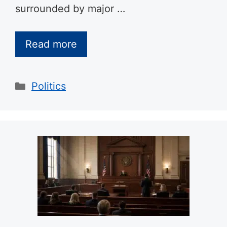
surrounded by major …
Read more
Categories
Politics