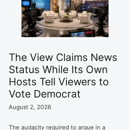
The View Claims News
Status While Its Own
Hosts Tell Viewers to
Vote Democrat
August 2, 2026
The audacity required to argue in a