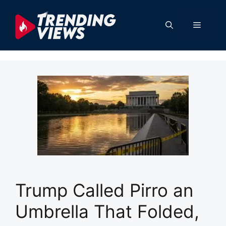
Skip
to
Menu
content
Trump Called Pirro an
Umbrella That Folded,