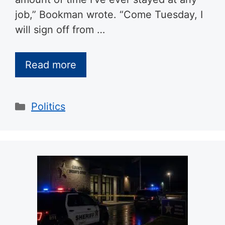
job,” Bookman wrote. “Come Tuesday, I
will sign off from …
Read more
Categories
Politics