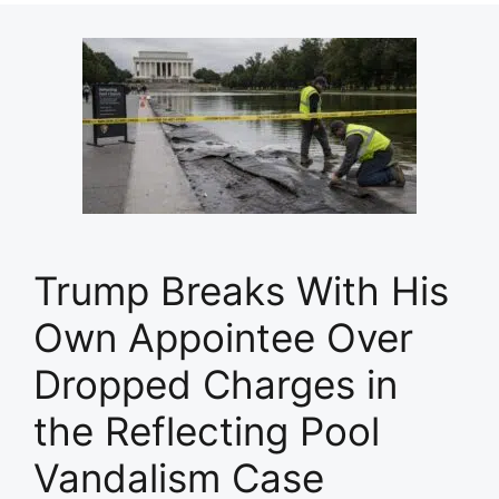
Trump Breaks With His
Own Appointee Over
Dropped Charges in
the Reflecting Pool
Vandalism Case