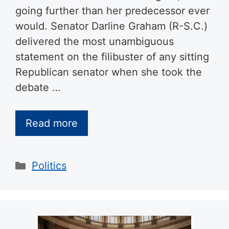
going further than her predecessor ever
would. Senator Darline Graham (R-S.C.)
delivered the most unambiguous
statement on the filibuster of any sitting
Republican senator when she took the
debate …
Read more
Categories
Politics