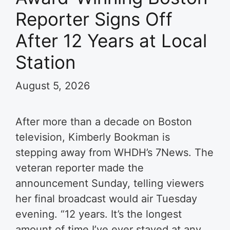
Reporter Signs Off
After 12 Years at Local
Station
August 5, 2026
After more than a decade on Boston
television, Kimberly Bookman is
stepping away from WHDH’s 7News. The
veteran reporter made the
announcement Sunday, telling viewers
her final broadcast would air Tuesday
evening. “12 years. It’s the longest
amount of time I’ve ever stayed at any