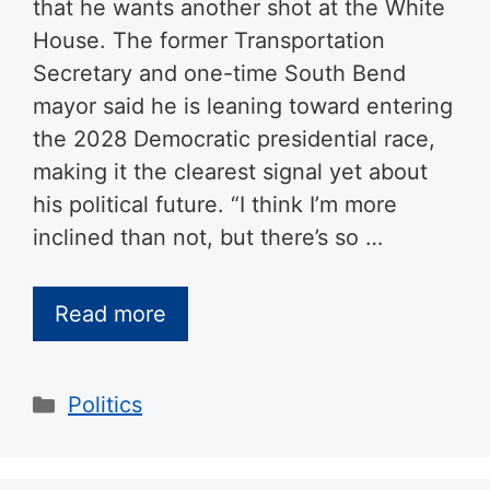
that he wants another shot at the White
House. The former Transportation
Secretary and one-time South Bend
mayor said he is leaning toward entering
the 2028 Democratic presidential race,
making it the clearest signal yet about
his political future. “I think I’m more
inclined than not, but there’s so …
Read more
Categories
Politics