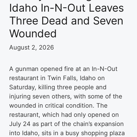
Idaho In-N-Out Leaves
Three Dead and Seven
Wounded
August 2, 2026
A gunman opened fire at an In-N-Out
restaurant in Twin Falls, Idaho on
Saturday, killing three people and
injuring seven others, with some of the
wounded in critical condition. The
restaurant, which had only opened on
July 24 as part of the chain’s expansion
into Idaho, sits in a busy shopping plaza