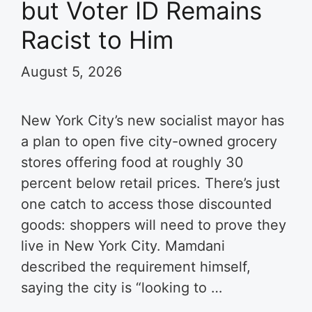
but Voter ID Remains
Racist to Him
August 5, 2026
New York City’s new socialist mayor has
a plan to open five city-owned grocery
stores offering food at roughly 30
percent below retail prices. There’s just
one catch to access those discounted
goods: shoppers will need to prove they
live in New York City. Mamdani
described the requirement himself,
saying the city is “looking to …