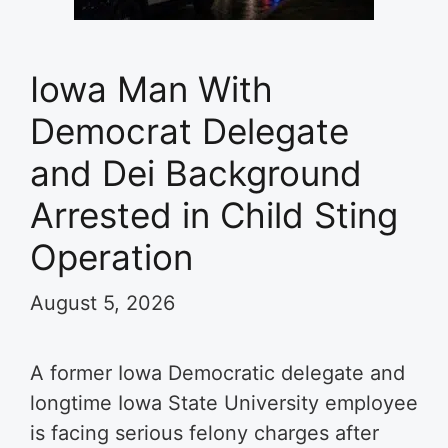
Iowa Man With
Democrat Delegate
and Dei Background
Arrested in Child Sting
Operation
August 5, 2026
A former Iowa Democratic delegate and
longtime Iowa State University employee
is facing serious felony charges after