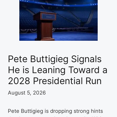
Pete Buttigieg Signals
He is Leaning Toward a
2028 Presidential Run
August 5, 2026
Pete Buttigieg is dropping strong hints