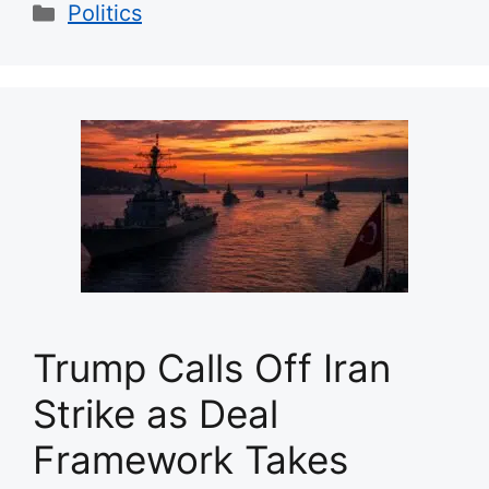
Categories
Politics
Trump Calls Off Iran
Strike as Deal
Framework Takes