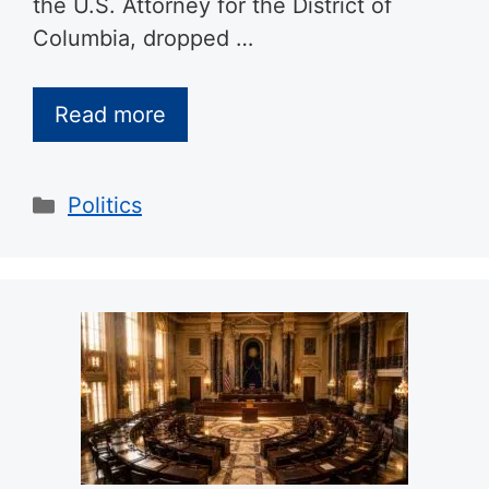
the U.S. Attorney for the District of
Columbia, dropped …
Read more
Categories
Politics