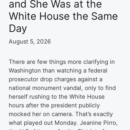
and She Was at the
White House the Same
Day
August 5, 2026
There are few things more clarifying in
Washington than watching a federal
prosecutor drop charges against a
national monument vandal, only to find
herself rushing to the White House
hours after the president publicly
mocked her on camera. That’s exactly
what played out Monday. Jeanine Pirro,