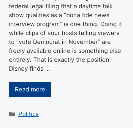
federal legal filing that a daytime talk
show qualifies as a “bona fide news
interview program” is one thing. Doing it
while clips of your hosts telling viewers
to “vote Democrat in November” are
freely available online is something else
entirely. That is exactly the position
Disney finds …
Read more
Categories
Politics