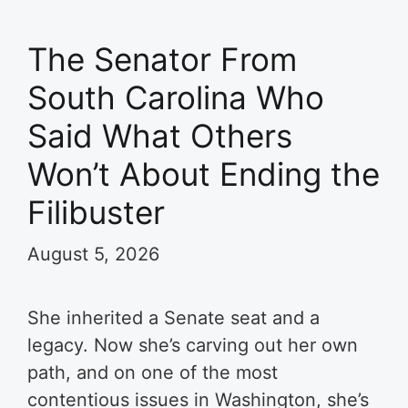
The Senator From
South Carolina Who
Said What Others
Won’t About Ending the
Filibuster
August 5, 2026
She inherited a Senate seat and a
legacy. Now she’s carving out her own
path, and on one of the most
contentious issues in Washington, she’s