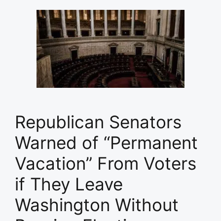
Republican Senators
Warned of “Permanent
Vacation” From Voters
if They Leave
Washington Without