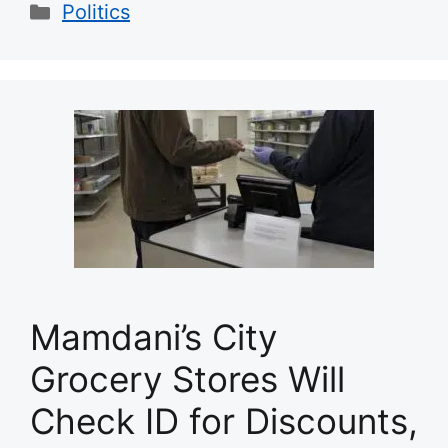
Categories
Politics
Mamdani’s City
Grocery Stores Will
Check ID for Discounts,