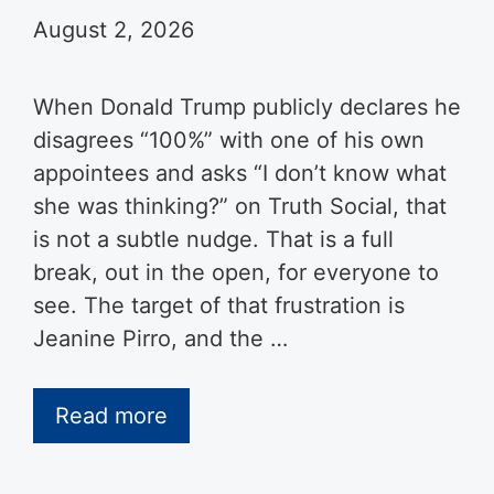
August 2, 2026
When Donald Trump publicly declares he
disagrees “100%” with one of his own
appointees and asks “I don’t know what
she was thinking?” on Truth Social, that
is not a subtle nudge. That is a full
break, out in the open, for everyone to
see. The target of that frustration is
Jeanine Pirro, and the …
Read more