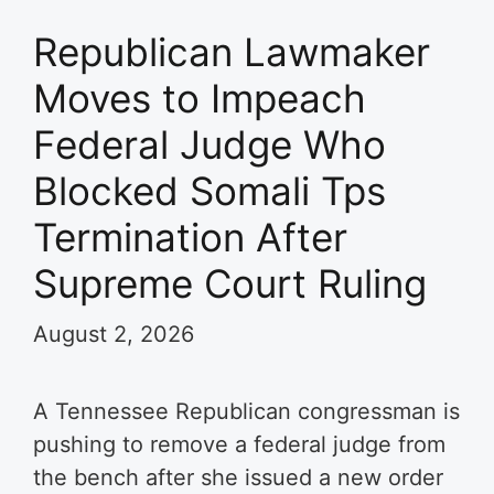
Republican Lawmaker
Moves to Impeach
Federal Judge Who
Blocked Somali Tps
Termination After
Supreme Court Ruling
August 2, 2026
A Tennessee Republican congressman is
pushing to remove a federal judge from
the bench after she issued a new order