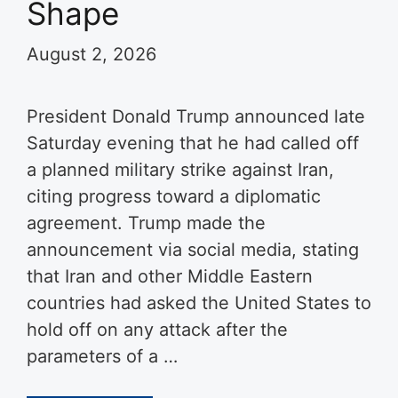
Shape
August 2, 2026
President Donald Trump announced late
Saturday evening that he had called off
a planned military strike against Iran,
citing progress toward a diplomatic
agreement. Trump made the
announcement via social media, stating
that Iran and other Middle Eastern
countries had asked the United States to
hold off on any attack after the
parameters of a …