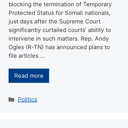
blocking the termination of Temporary
Protected Status for Somali nationals,
just days after the Supreme Court
significantly curtailed courts’ ability to
intervene in such matters. Rep. Andy
Ogles (R-TN) has announced plans to
file articles …
Read more
Categories
Politics