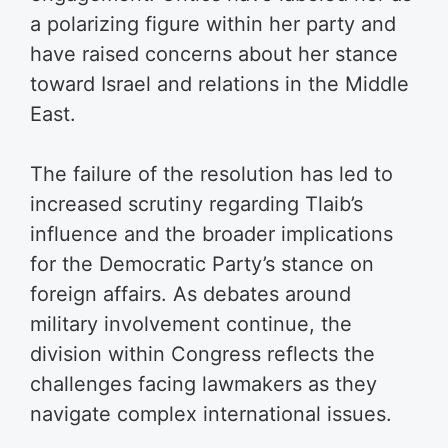
a polarizing figure within her party and
have raised concerns about her stance
toward Israel and relations in the Middle
East.
The failure of the resolution has led to
increased scrutiny regarding Tlaib’s
influence and the broader implications
for the Democratic Party’s stance on
foreign affairs. As debates around
military involvement continue, the
division within Congress reflects the
challenges facing lawmakers as they
navigate complex international issues.