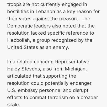
troops are not currently engaged in
hostilities in Lebanon as a key reason for
their votes against the measure. The
Democratic leaders also noted that the
resolution lacked specific reference to
Hezbollah, a group recognized by the
United States as an enemy.
In a related concern, Representative
Haley Stevens, also from Michigan,
articulated that supporting the
resolution could potentially endanger
U.S. embassy personnel and disrupt
efforts to combat terrorism on a broader
scale.