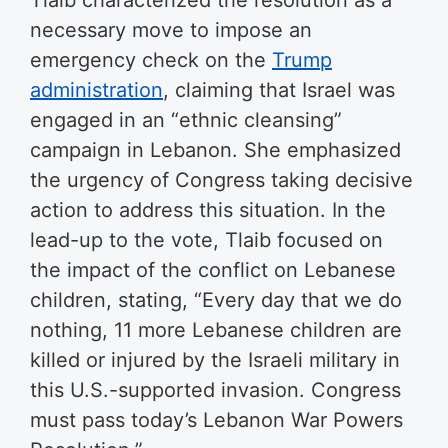
Tlaib characterized the resolution as a
necessary move to impose an
emergency check on the
Trump
administration
, claiming that Israel was
engaged in an “ethnic cleansing”
campaign in Lebanon. She emphasized
the urgency of Congress taking decisive
action to address this situation. In the
lead-up to the vote, Tlaib focused on
the impact of the conflict on Lebanese
children, stating, “Every day that we do
nothing, 11 more Lebanese children are
killed or injured by the Israeli military in
this U.S.-supported invasion. Congress
must pass today’s Lebanon War Powers