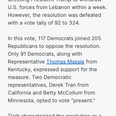
U.S. forces from Lebanon within a week.
However, the resolution was defeated
with a vote tally of 92 to 324.
In this vote, 117 Democrats joined 205
Republicans to oppose the resolution.
Only 91 Democrats, along with
Representative
Thomas Massie
from
Kentucky, expressed support for the
measure. Two Democratic
representatives, Derek Tran from
California and Betty McCollum from
Minnesota, opted to vote “present.”